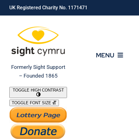
Skip
UK Registered Charity No. 1171471
to
content
MENU
Formerly Sight Support
– Founded 1865
Who We Are
TOGGLE HIGH CONTRAST
TOGGLE FONT SIZE
What We Do
Support Our Work