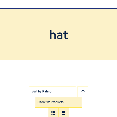
Blog
Contact Us
hat
Sort by
Rating
Show
12 Products