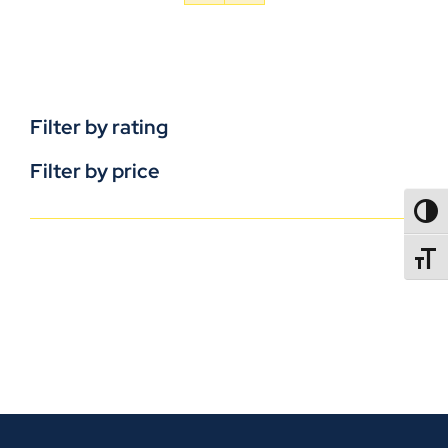
Filter by rating
Filter by price
TOGG
TOGGL