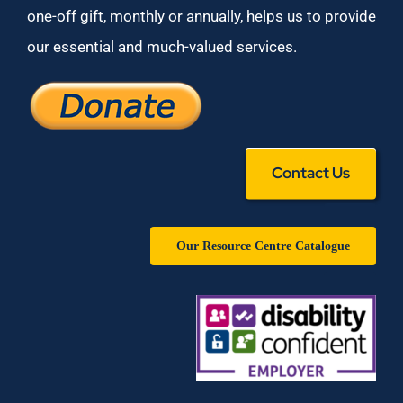
one-off gift, monthly or annually, helps us to provide
our essential and much-valued services.
Contact Us
Our Resource Centre Catalogue