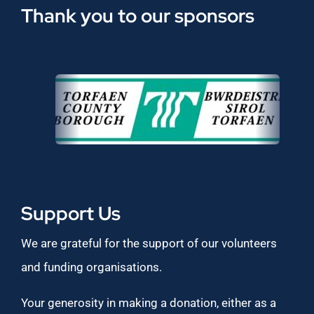
Thank you to our sponsors
Support Us
We are grateful for the support of our volunteers
and funding organisations.
Your generosity in making a donation, either as a