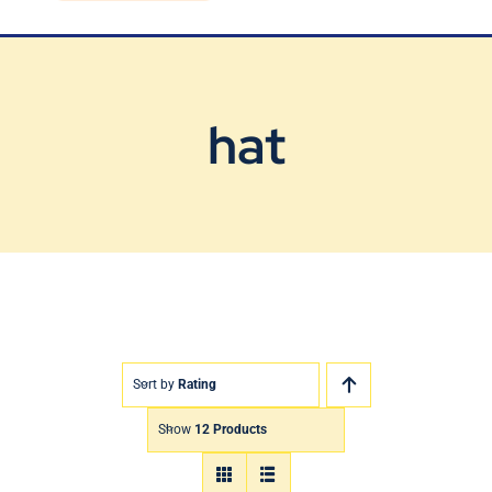
Blog
Contact Us
hat
Sort by
Rating
Show
12 Products