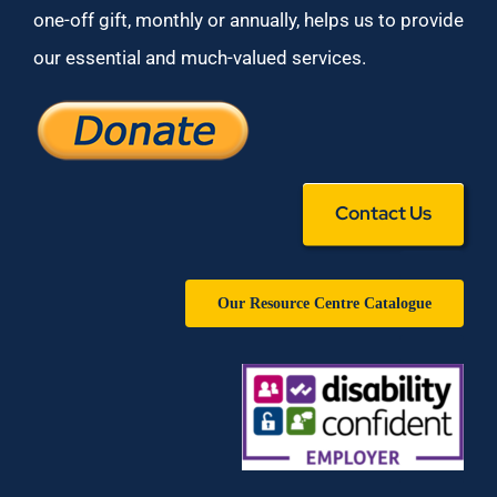
one-off gift, monthly or annually, helps us to provide
our essential and much-valued services.
Contact Us
Our Resource Centre Catalogue