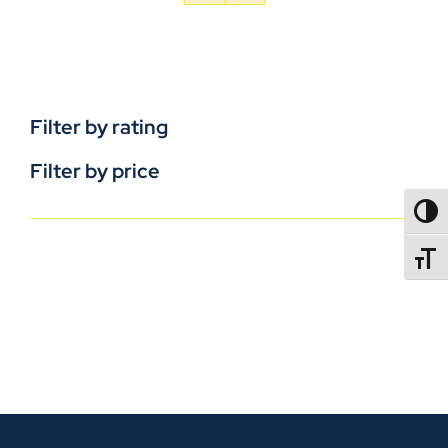
Filter by rating
Filter by price
TOGG
TOGGL