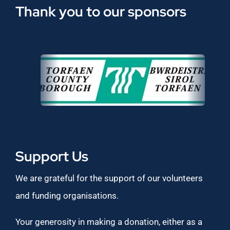
Thank you to our sponsors
Support Us
We are grateful for the support of our volunteers
and funding organisations.
Your generosity in making a donation, either as a