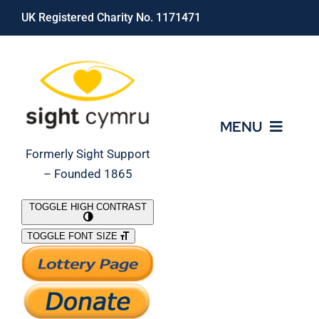
Skip
UK Registered Charity No. 1171471
to
content
MENU
Formerly Sight Support
– Founded 1865
Who We Are
TOGGLE HIGH CONTRAST
TOGGLE FONT SIZE
What We Do
Support Our Work