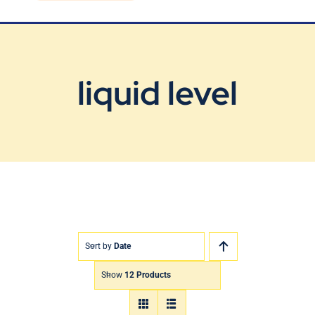
Blog
Contact Us
liquid level
Sort by
Date
Show
12 Products