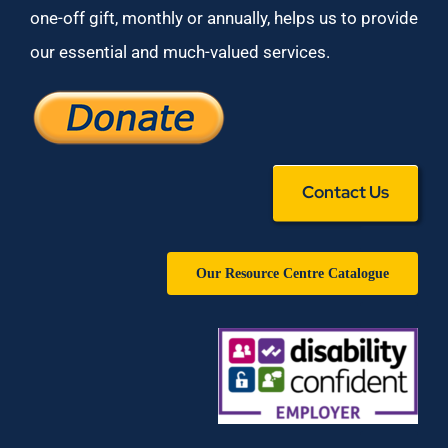
one-off gift, monthly or annually, helps us to provide
our essential and much-valued services.
Contact Us
Our Resource Centre Catalogue