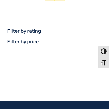
Filter by rating
Filter by price
TOGG
TOGGL