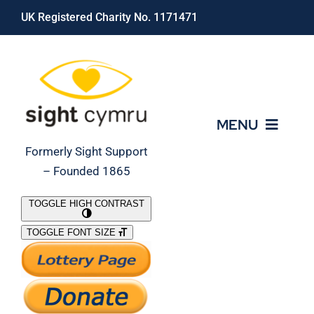
Skip
UK Registered Charity No. 1171471
to
content
MENU
Formerly Sight Support
– Founded 1865
Who We Are
TOGGLE HIGH CONTRAST
TOGGLE FONT SIZE
What We Do
Support Our Work