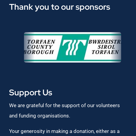
Thank you to our sponsors
Support Us
We are grateful for the support of our volunteers
and funding organisations.
Your generosity in making a donation, either as a