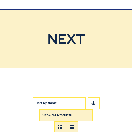
Blog
Contact Us
NEXT
Sort by
Name
Show
24 Products