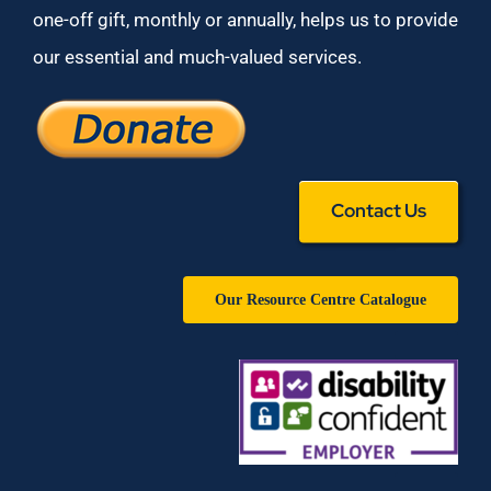
one-off gift, monthly or annually, helps us to provide
our essential and much-valued services.
Contact Us
Our Resource Centre Catalogue