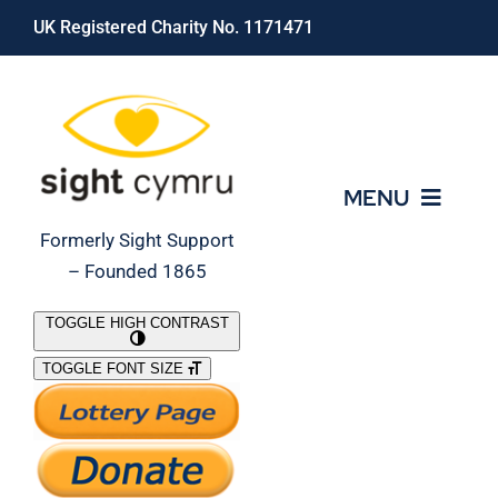
Skip
UK Registered Charity No. 1171471
to
content
MENU
Formerly Sight Support
– Founded 1865
Who We Are
TOGGLE HIGH CONTRAST
TOGGLE FONT SIZE
What We Do
Support Our Work