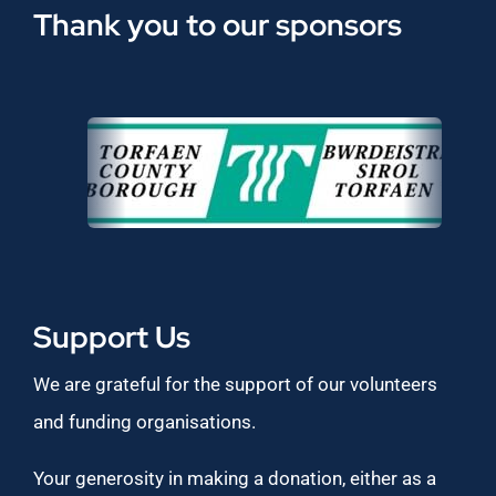
Thank you to our sponsors
Support Us
We are grateful for the support of our volunteers
and funding organisations.
Your generosity in making a donation, either as a