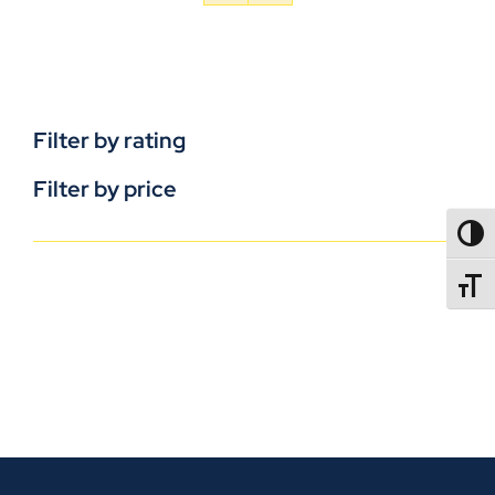
Filter by rating
Filter by price
TOGG
TOGGL