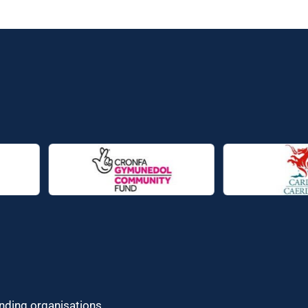
unding organisations.