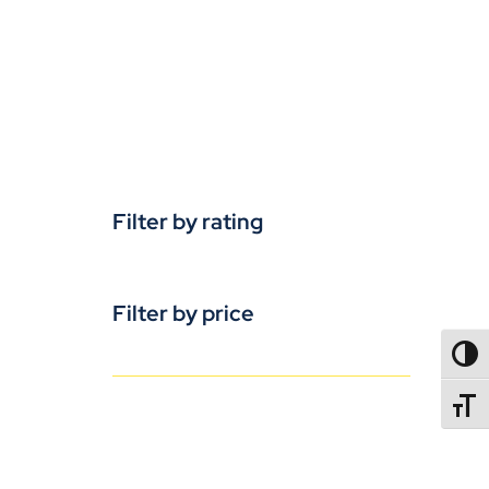
Filter by rating
Filter by price
TOGG
TOGGL