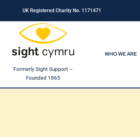
Skip
UK Registered Charity No. 1171471
to
content
WHO WE ARE
Formerly Sight Support –
Founded 1865