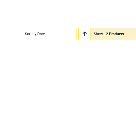
Sort by
Date
Show
12 Products