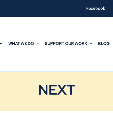
Facebook
WHAT WE DO
SUPPORT OUR WORK
BLOG
NEXT