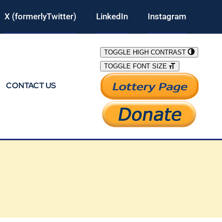
X (formerlyTwitter)
LinkedIn
Instagram
TOGGLE HIGH CONTRAST
TOGGLE FONT SIZE
CONTACT US