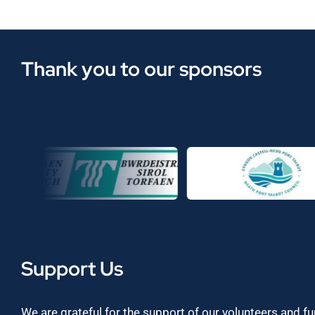
Thank you to our sponsors
Support Us
We are grateful for the support of our volunteers and f