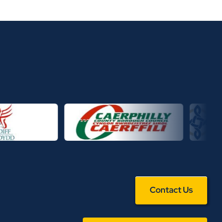
Contact Us