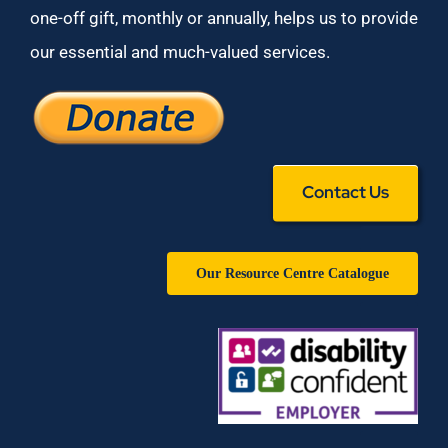
one-off gift, monthly or annually, helps us to provide
our essential and much-valued services.
Contact Us
Our Resource Centre Catalogue