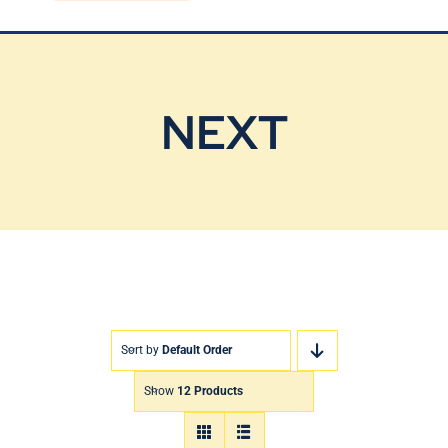
Blog
Contact Us
NEXT
Sort by
Default Order
Show
12 Products