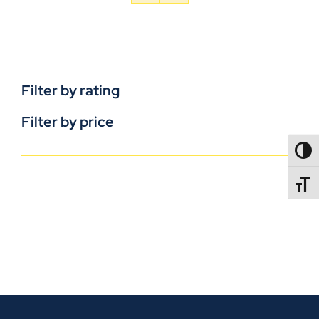
Filter by rating
Filter by price
TOGG
TOGGL