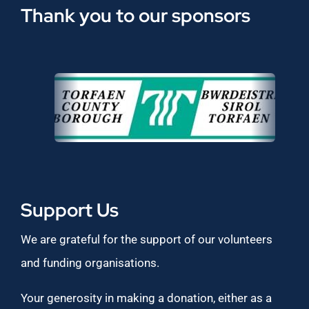
Thank you to our sponsors
Support Us
We are grateful for the support of our volunteers
and funding organisations.
Your generosity in making a donation, either as a