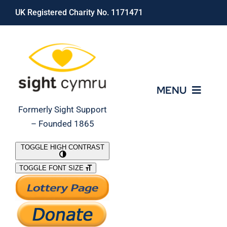
Skip
UK Registered Charity No. 1171471
to
content
MENU
Formerly Sight Support
– Founded 1865
Who We Are
TOGGLE HIGH CONTRAST
TOGGLE FONT SIZE
What We Do
Support Our Work