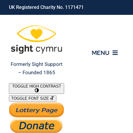
Skip
UK Registered Charity No. 1171471
to
content
MENU
Formerly Sight Support
– Founded 1865
Who We Are
TOGGLE HIGH CONTRAST
TOGGLE FONT SIZE
What We Do
Support Our Work