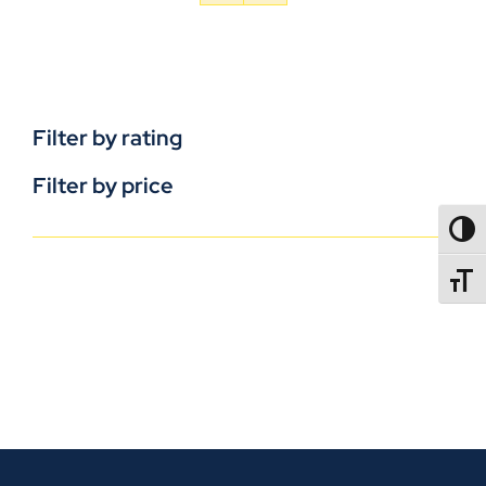
Filter by rating
Filter by price
TOGG
TOGGL