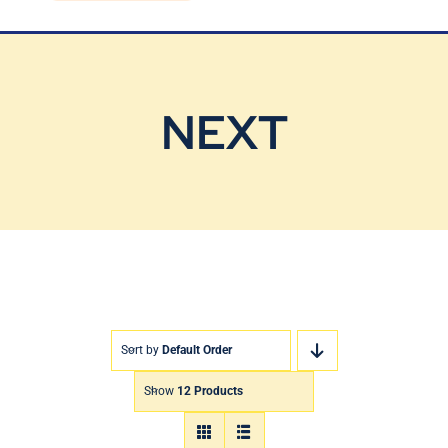
Blog
Contact Us
NEXT
Sort by
Default Order
Show
12 Products