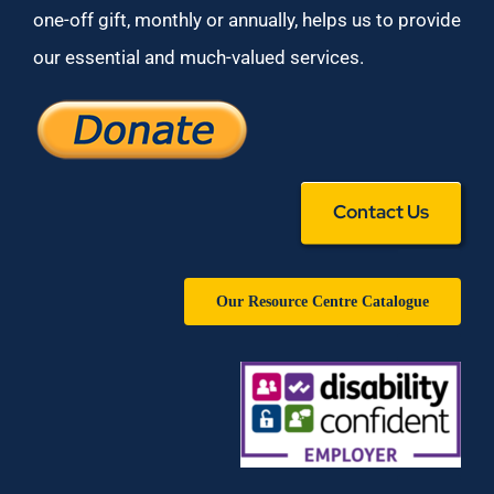
one-off gift, monthly or annually, helps us to provide
our essential and much-valued services.
Contact Us
Our Resource Centre Catalogue