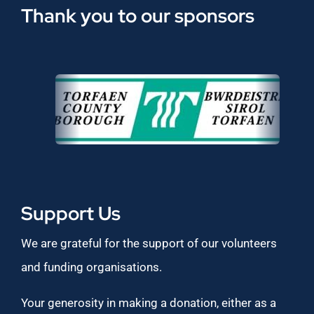
Thank you to our sponsors
Support Us
We are grateful for the support of our volunteers
and funding organisations.
Your generosity in making a donation, either as a