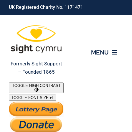
Skip
UK Registered Charity No. 1171471
to
content
MENU
Formerly Sight Support
– Founded 1865
Who We Are
TOGGLE HIGH CONTRAST
TOGGLE FONT SIZE
What We Do
Support Our Work