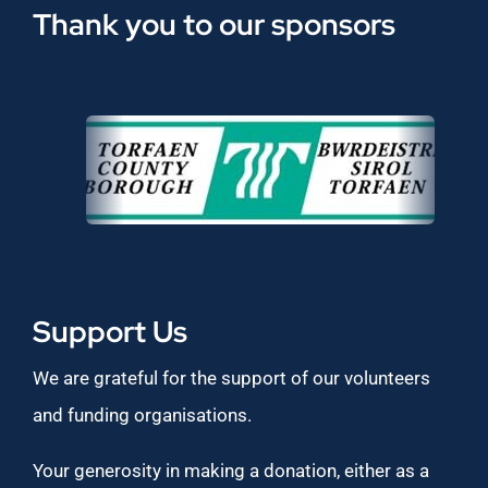
Thank you to our sponsors
Support Us
We are grateful for the support of our volunteers
and funding organisations.
Your generosity in making a donation, either as a