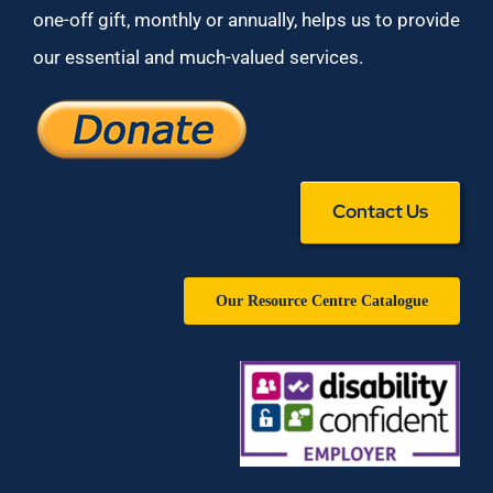
one-off gift, monthly or annually, helps us to provide
our essential and much-valued services.
Contact Us
Our Resource Centre Catalogue