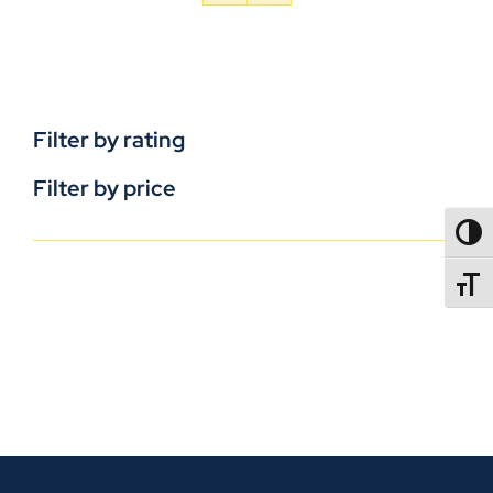
Filter by rating
Filter by price
TOGG
TOGGL