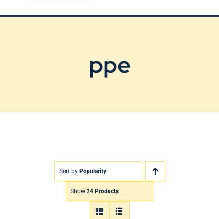
Blog
Contact Us
ppe
Sort by
Popularity
Show
24 Products