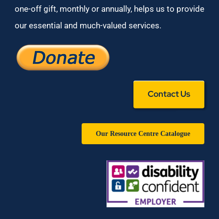
one-off gift, monthly or annually, helps us to provide
our essential and much-valued services.
Contact Us
Our Resource Centre Catalogue