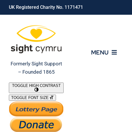
Skip
UK Registered Charity No. 1171471
to
content
MENU
Formerly Sight Support
– Founded 1865
Who We Are
TOGGLE HIGH CONTRAST
TOGGLE FONT SIZE
What We Do
Support Our Work