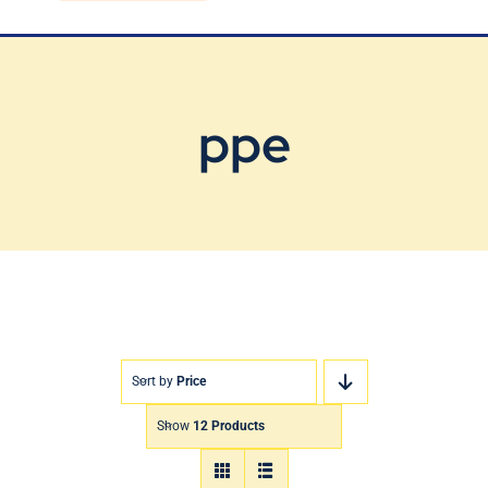
Blog
Contact Us
ppe
Sort by
Price
Show
12 Products