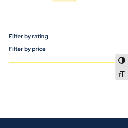
Filter by rating
Filter by price
TOGG
TOGGL