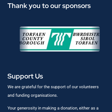
Thank you to our sponsors
Support Us
We are grateful for the support of our volunteers
and funding organisations.
Your generosity in making a donation, either as a