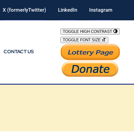
X (formerlyTwitter)
LinkedIn
Instagram
TOGGLE HIGH CONTRAST
TOGGLE FONT SIZE
CONTACT US