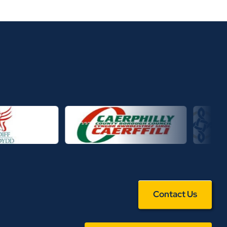
Contact Us