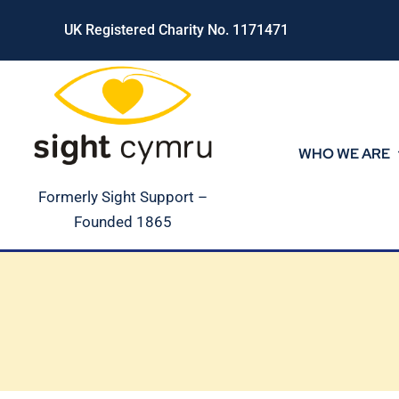
Skip
UK Registered Charity No. 1171471
to
content
WHO WE ARE
Formerly Sight Support –
Founded 1865