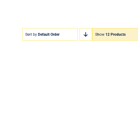
Sort by
Default Order
Show
12 Products