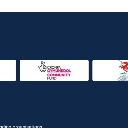
unding organisations.