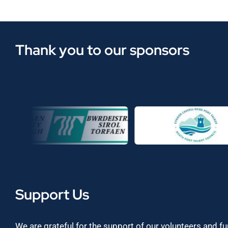
Thank you to our sponsors
Support Us
We are grateful for the support of our volunteers and f