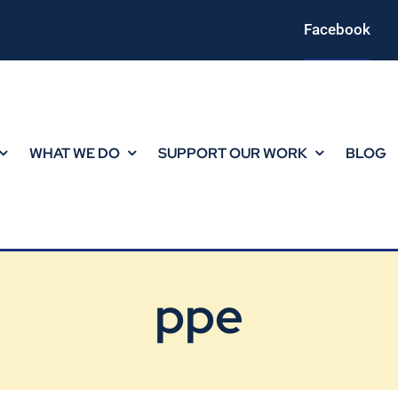
Facebook
WHAT WE DO
SUPPORT OUR WORK
BLOG
ppe