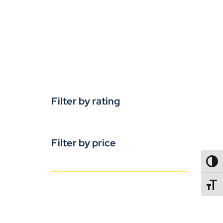
Filter by rating
Filter by price
TOGG
TOGGL