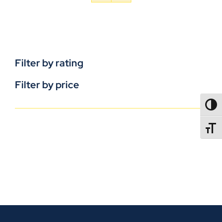
Filter by rating
Filter by price
TOGG
TOGGL