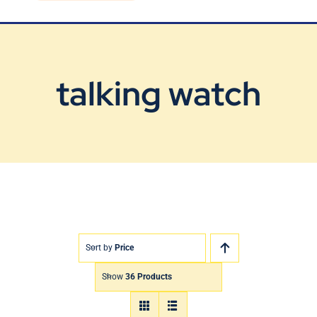
Blog
Contact Us
talking watch
Sort by
Price
Show
36 Products