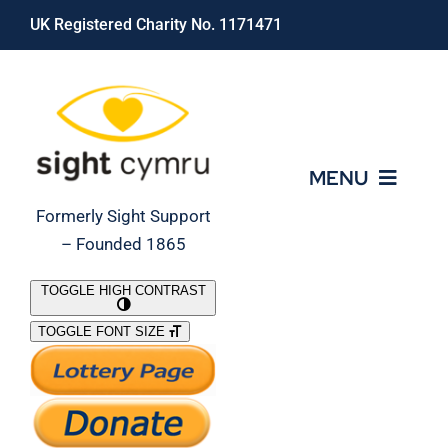
Skip
UK Registered Charity No. 1171471
to
content
MENU
Formerly Sight Support
– Founded 1865
Who We Are
TOGGLE HIGH CONTRAST
TOGGLE FONT SIZE
What We Do
Support Our Work