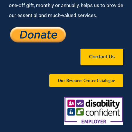
one-off gift, monthly or annually, helps us to provide
our essential and much-valued services.
Contact Us
Our Resource Centre Catalogue