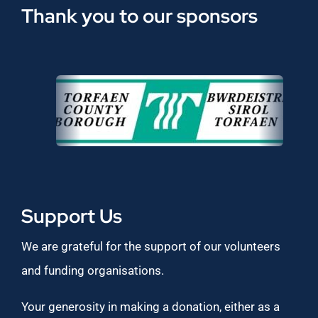
Thank you to our sponsors
Support Us
We are grateful for the support of our volunteers
and funding organisations.
Your generosity in making a donation, either as a