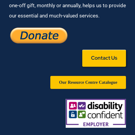
one-off gift, monthly or annually, helps us to provide
our essential and much-valued services.
Contact Us
Our Resource Centre Catalogue