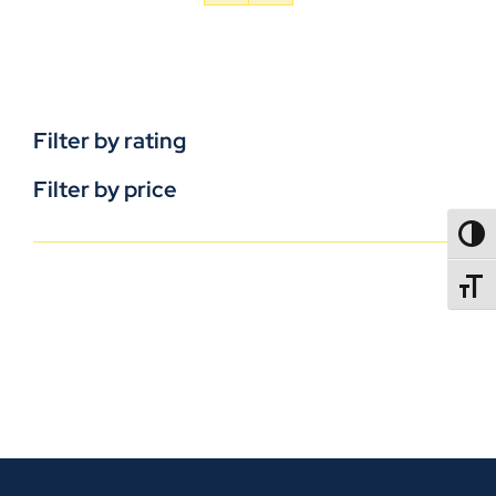
Filter by rating
Filter by price
TOGG
TOGGL