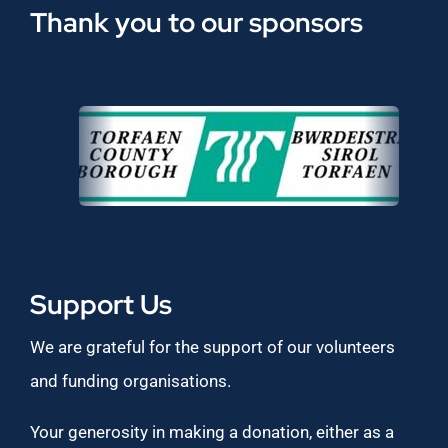
Thank you to our sponsors
Support Us
We are grateful for the support of our volunteers
and funding organisations.
Your generosity in making a donation, either as a