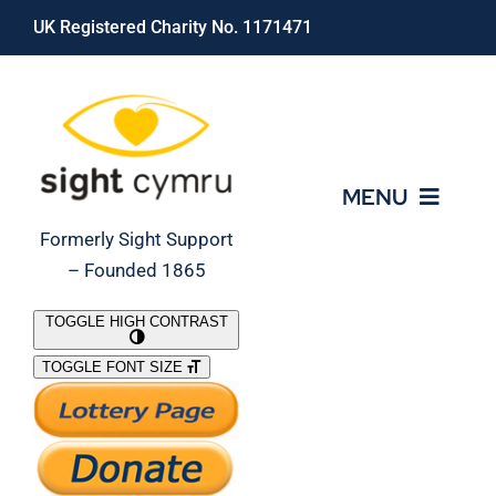
Skip
UK Registered Charity No. 1171471
to
content
MENU
Formerly Sight Support
– Founded 1865
Who We Are
TOGGLE HIGH CONTRAST
TOGGLE FONT SIZE
What We Do
Support Our Work