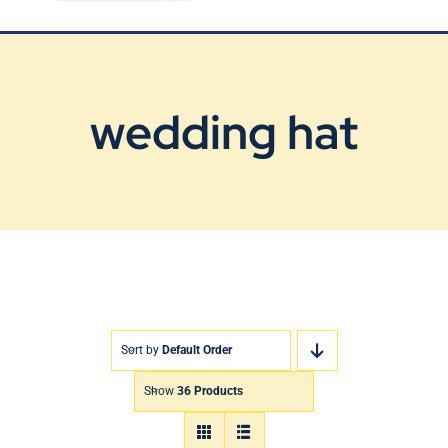
Blog
Contact Us
wedding hat
Sort by
Default Order
Show
36 Products