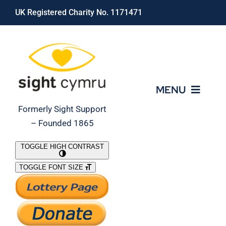
Skip
UK Registered Charity No. 1171471
to
content
MENU
Formerly Sight Support
– Founded 1865
Who We Are
TOGGLE HIGH CONTRAST
TOGGLE FONT SIZE
What We Do
Support Our Work