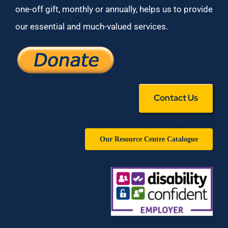
one-off gift, monthly or annually, helps us to provide
our essential and much-valued services.
Contact Us
Our Resource Centre Catalogue