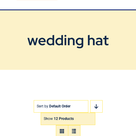
Blog
Contact Us
wedding hat
Sort by
Default Order
Show
12 Products