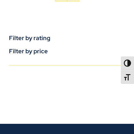
Filter by rating
Filter by price
TOGG
TOGGL