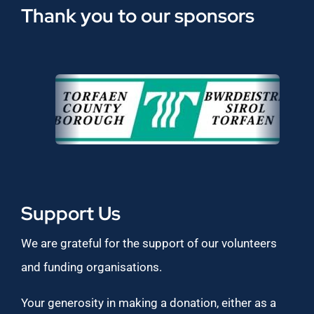
Thank you to our sponsors
Support Us
We are grateful for the support of our volunteers
and funding organisations.
Your generosity in making a donation, either as a