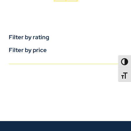
Filter by rating
Filter by price
TOGG
TOGGL