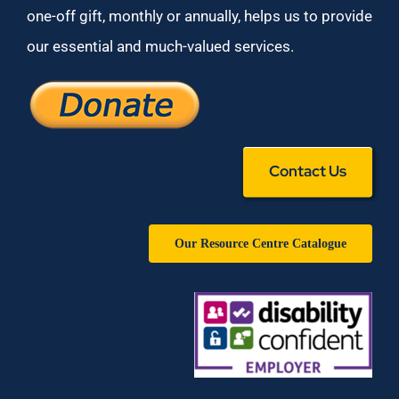
one-off gift, monthly or annually, helps us to provide
our essential and much-valued services.
Contact Us
Our Resource Centre Catalogue