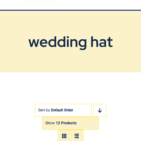
Blog
Contact Us
wedding hat
Sort by
Default Order
Show
12 Products