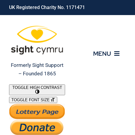
Skip
UK Registered Charity No. 1171471
to
content
MENU
Formerly Sight Support
– Founded 1865
Who We Are
TOGGLE HIGH CONTRAST
TOGGLE FONT SIZE
What We Do
Support Our Work