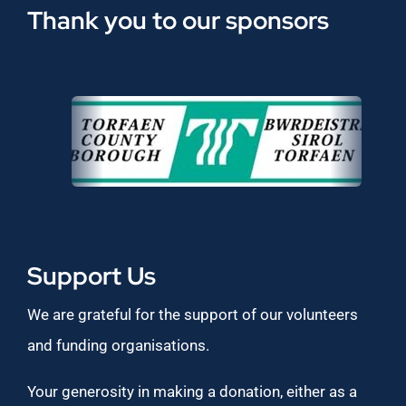
Thank you to our sponsors
Support Us
We are grateful for the support of our volunteers
and funding organisations.
Your generosity in making a donation, either as a