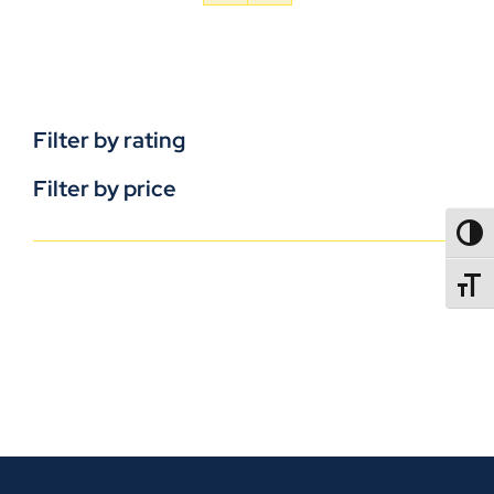
Filter by rating
Filter by price
TOGG
TOGGL