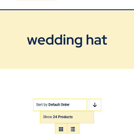
Blog
Contact Us
wedding hat
Sort by
Default Order
Show
24 Products