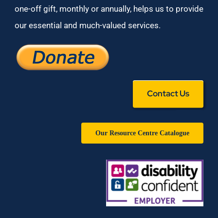
one-off gift, monthly or annually, helps us to provide
our essential and much-valued services.
Contact Us
Our Resource Centre Catalogue