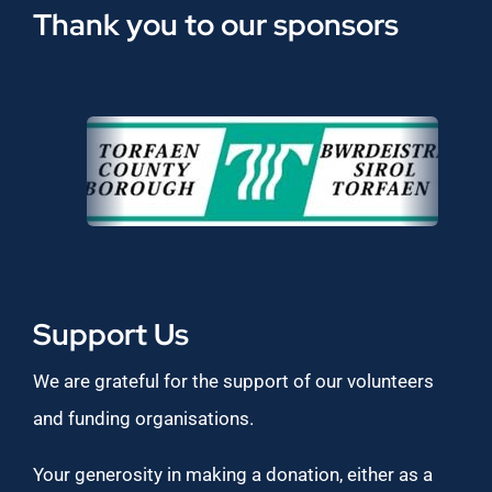
Thank you to our sponsors
Support Us
We are grateful for the support of our volunteers
and funding organisations.
Your generosity in making a donation, either as a