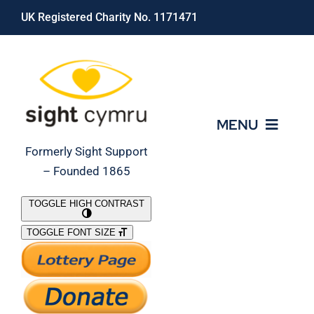
Skip
UK Registered Charity No. 1171471
to
content
MENU
Formerly Sight Support
– Founded 1865
Who We Are
TOGGLE HIGH CONTRAST
TOGGLE FONT SIZE
What We Do
Support Our Work