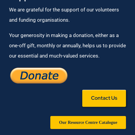
We are grateful for the support of our volunteers
and funding organisations.
Your generosity in making a donation, either as a
one-off gift, monthly or annually, helps us to provide
our essential and much-valued services.
Contact Us
Our Resource Centre Catalogue