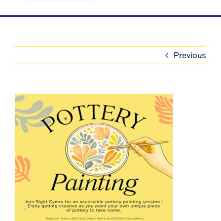
Blog
Contact Us
Previous