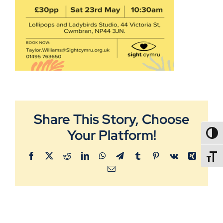
Share This Story, Choose
Your Platform!
TOGG
Facebook
X
Reddit
LinkedIn
WhatsApp
Telegram
Tumblr
Pinterest
Vk
Xing
TOGGL
Email