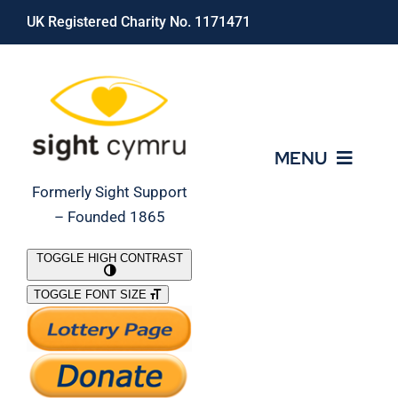
Skip
UK Registered Charity No. 1171471
to
content
MENU
Formerly Sight Support
– Founded 1865
Who We Are
TOGGLE HIGH CONTRAST
TOGGLE FONT SIZE
What We Do
Support Our Work