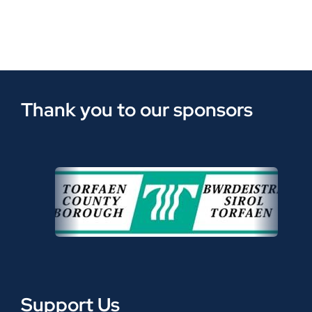
Thank you to our sponsors
Support Us