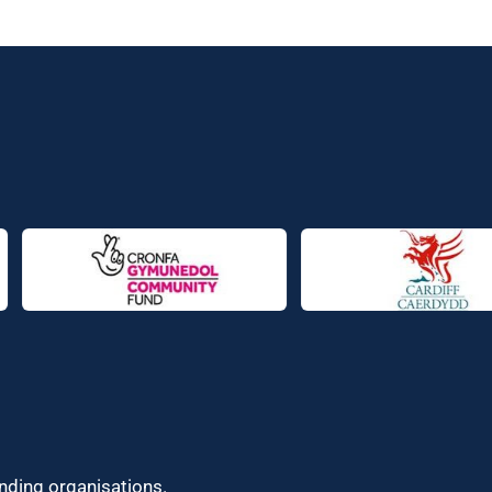
unding organisations.