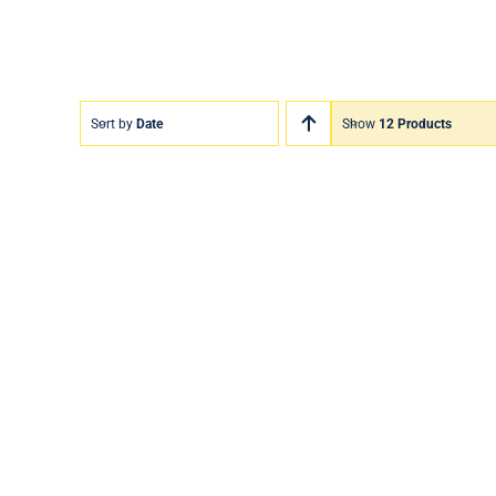
Sort by
Date
Show
12 Products