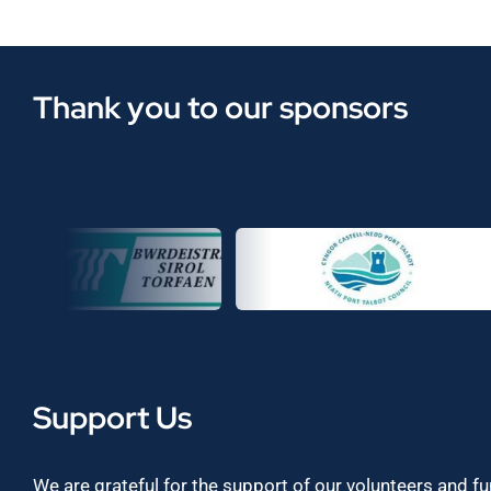
Thank you to our sponsors
Support Us
We are grateful for the support of our volunteers and f