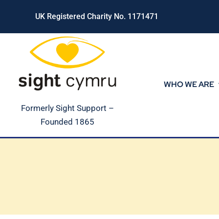
Skip
UK Registered Charity No. 1171471
to
content
WHO WE ARE
Formerly Sight Support –
Founded 1865