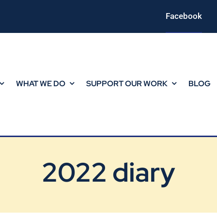
Facebook
WHAT WE DO
SUPPORT OUR WORK
BLOG
2022 diary