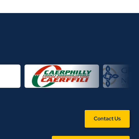
Contact Us