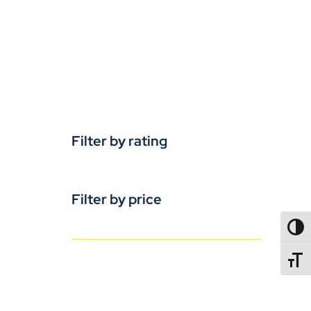
Filter by rating
Filter by price
TOGG
TOGGL