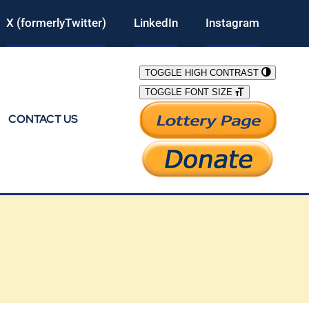
X (formerlyTwitter)
LinkedIn
Instagram
TOGGLE HIGH CONTRAST
TOGGLE FONT SIZE
CONTACT US