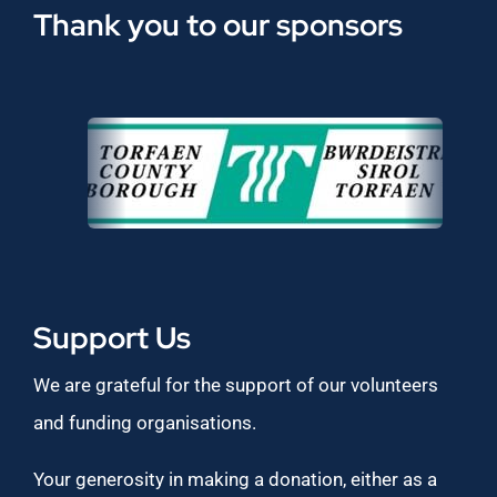
Thank you to our sponsors
Support Us
We are grateful for the support of our volunteers
and funding organisations.
Your generosity in making a donation, either as a