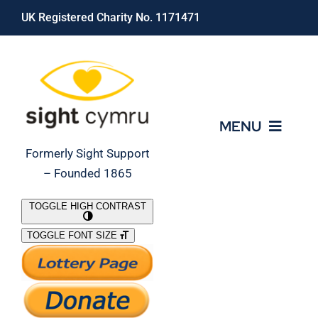
Skip
UK Registered Charity No. 1171471
to
content
MENU
Formerly Sight Support
– Founded 1865
Who We Are
TOGGLE HIGH CONTRAST
TOGGLE FONT SIZE
What We Do
Support Our Work