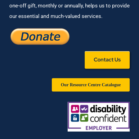
one-off gift, monthly or annually, helps us to provide
our essential and much-valued services.
Contact Us
Our Resource Centre Catalogue