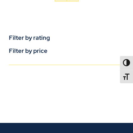
Filter by rating
Filter by price
TOGG
TOGGL