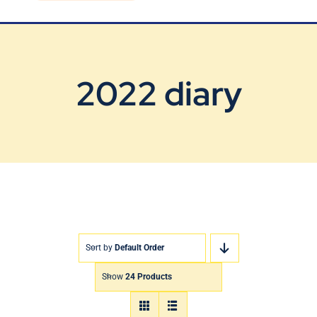
Blog
Contact Us
2022 diary
Sort by
Default Order
Show
24 Products