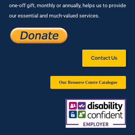
one-off gift, monthly or annually, helps us to provide
our essential and much-valued services.
Contact Us
Our Resource Centre Catalogue