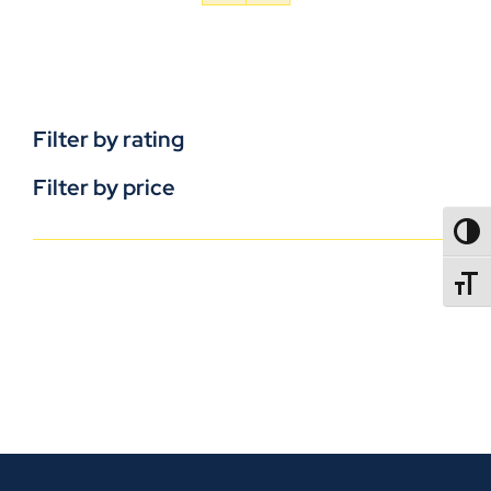
Filter by rating
Filter by price
TOGG
TOGGL