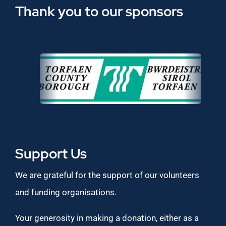
Thank you to our sponsors
Support Us
We are grateful for the support of our volunteers
and funding organisations.
Your generosity in making a donation, either as a