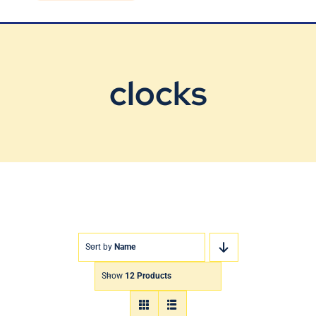
Blog
Contact Us
clocks
Sort by
Name
Show
12 Products