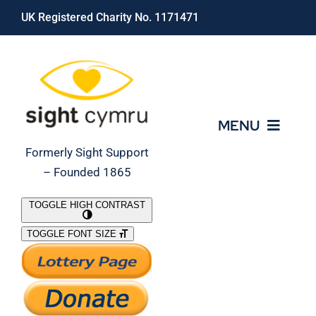
Skip
UK Registered Charity No. 1171471
to
content
MENU
Formerly Sight Support
– Founded 1865
Who We Are
TOGGLE HIGH CONTRAST
TOGGLE FONT SIZE
What We Do
Support Our Work