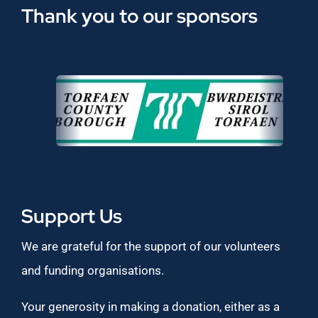
Thank you to our sponsors
Support Us
We are grateful for the support of our volunteers
and funding organisations.
Your generosity in making a donation, either as a