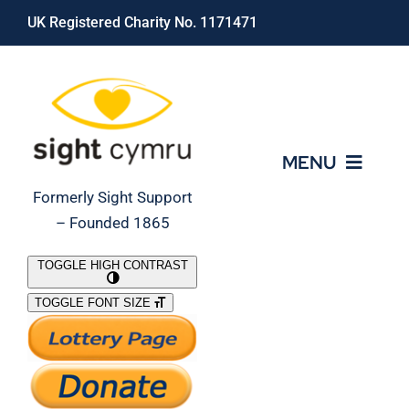
Skip
UK Registered Charity No. 1171471
to
content
MENU
Formerly Sight Support
– Founded 1865
Who We Are
TOGGLE HIGH CONTRAST
TOGGLE FONT SIZE
What We Do
Support Our Work