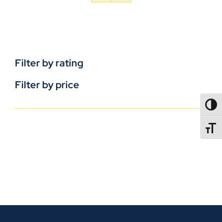
Filter by rating
Filter by price
TOGG
TOGGL