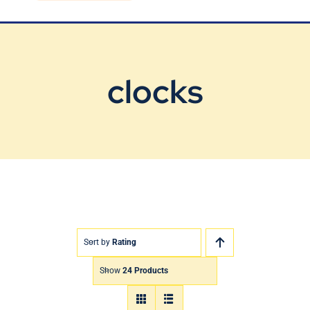
Blog
Contact Us
clocks
Sort by
Rating
Show
24 Products