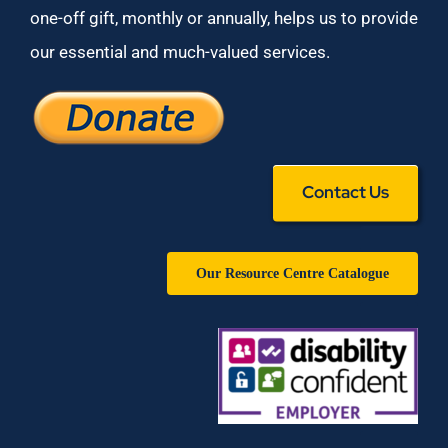
one-off gift, monthly or annually, helps us to provide
our essential and much-valued services.
Contact Us
Our Resource Centre Catalogue