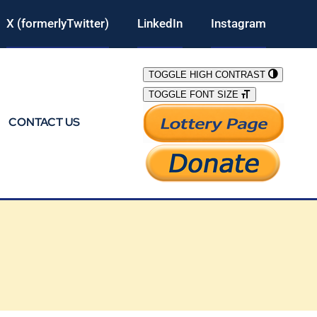
X (formerlyTwitter)
LinkedIn
Instagram
TOGGLE HIGH CONTRAST
TOGGLE FONT SIZE
CONTACT US