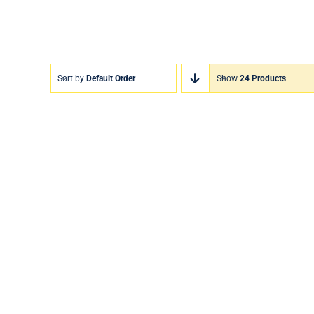
Sort by
Default Order
Show
24 Products