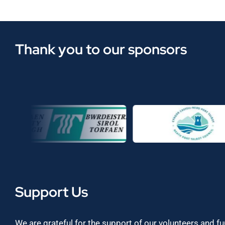
Thank you to our sponsors
Support Us
We are grateful for the support of our volunteers and f