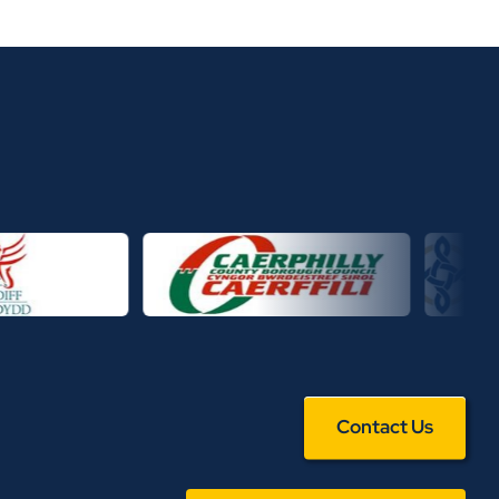
Contact Us