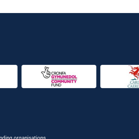
unding organisations.