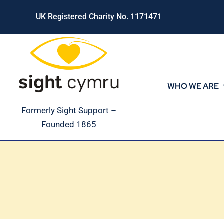
Skip
UK Registered Charity No. 1171471
to
content
WHO WE ARE
Formerly Sight Support –
Founded 1865