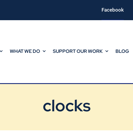
Facebook
WHAT WE DO
SUPPORT OUR WORK
BLOG
clocks