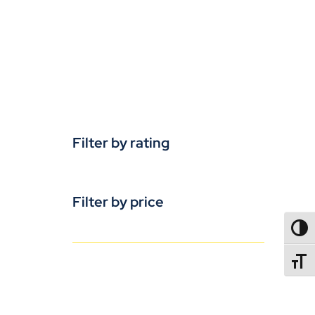
Filter by rating
Filter by price
TOGG
TOGGL