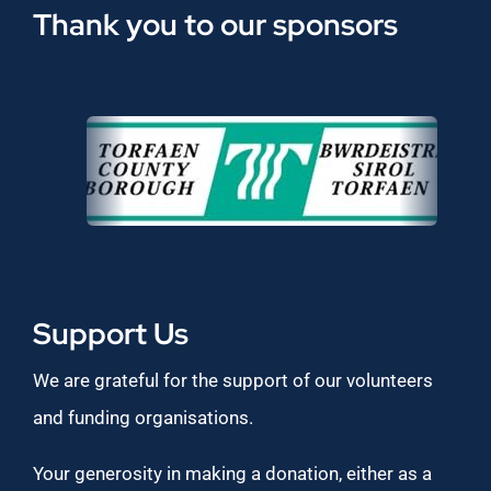
Thank you to our sponsors
Support Us
We are grateful for the support of our volunteers
and funding organisations.
Your generosity in making a donation, either as a