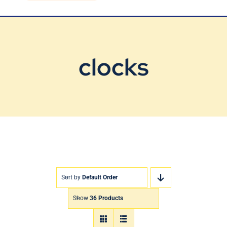
Blog
Contact Us
clocks
Sort by
Default Order
Show
36 Products