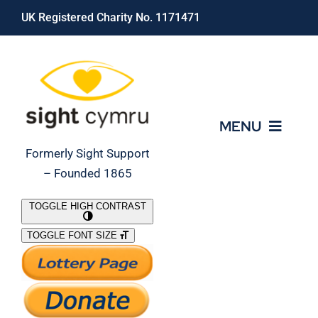
Skip
UK Registered Charity No. 1171471
to
content
MENU
Formerly Sight Support
– Founded 1865
Who We Are
TOGGLE HIGH CONTRAST
TOGGLE FONT SIZE
What We Do
Support Our Work