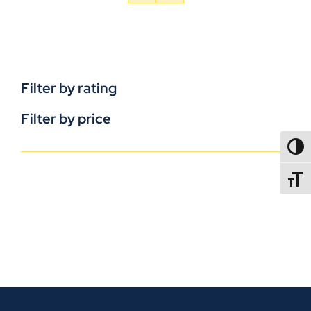
Filter by rating
Filter by price
TOGG
TOGGL