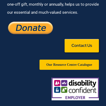
one-off gift, monthly or annually, helps us to provide
our essential and much-valued services.
Contact Us
Our Resource Centre Catalogue