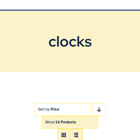
Blog
Contact Us
clocks
Sort by
Price
Show
24 Products