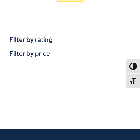
Filter by rating
Filter by price
TOGG
TOGGL