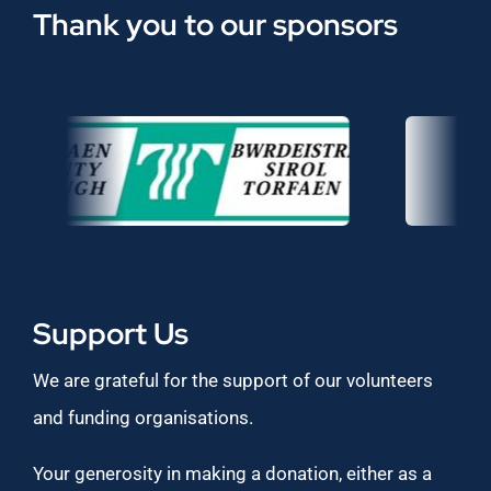
Thank you to our sponsors
Support Us
We are grateful for the support of our volunteers
and funding organisations.
Your generosity in making a donation, either as a