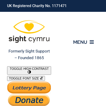
Skip
UK Registered Charity No. 1171471
to
content
MENU
Formerly Sight Support
– Founded 1865
Who We Are
TOGGLE HIGH CONTRAST
TOGGLE FONT SIZE
What We Do
Support Our Work