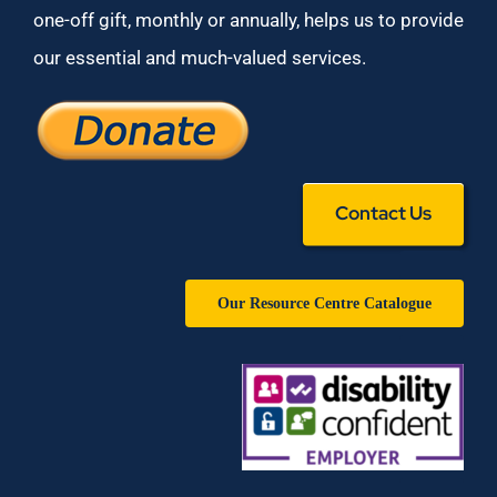
one-off gift, monthly or annually, helps us to provide
our essential and much-valued services.
Contact Us
Our Resource Centre Catalogue