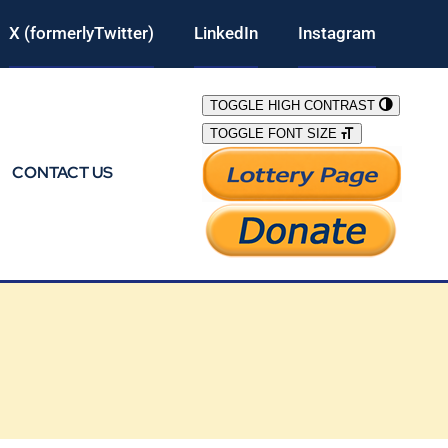
X (formerlyTwitter)
LinkedIn
Instagram
TOGGLE HIGH CONTRAST
TOGGLE FONT SIZE
CONTACT US