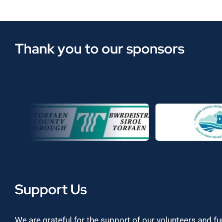
Thank you to our sponsors
Support Us
We are grateful for the support of our volunteers and f