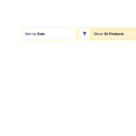
Sort by
Date
Show
36 Products