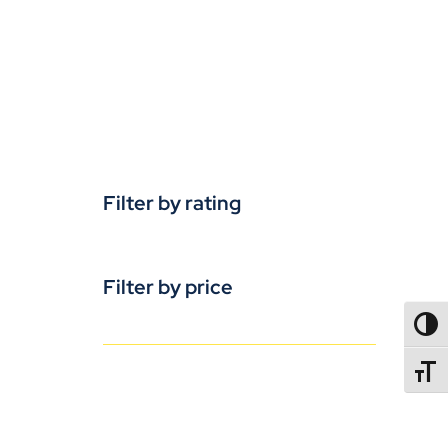
Filter by rating
Filter by price
TOGG
TOGGL