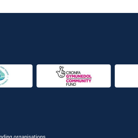
unding organisations.