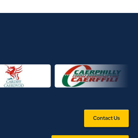
Contact Us