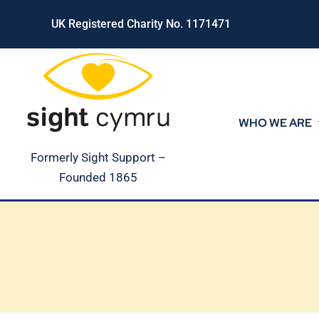
Skip
UK Registered Charity No. 1171471
to
content
WHO WE ARE
Formerly Sight Support –
Founded 1865