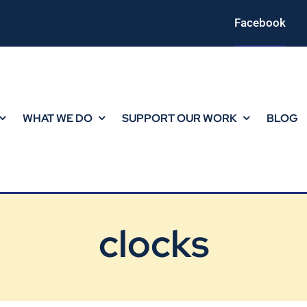
Facebook
WHAT WE DO
SUPPORT OUR WORK
BLOG
clocks