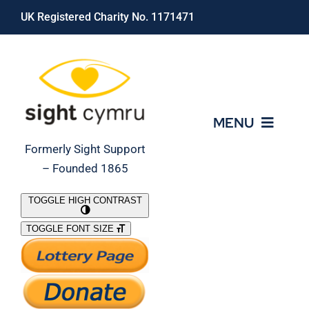
Skip
UK Registered Charity No. 1171471
to
content
MENU
Formerly Sight Support
– Founded 1865
Who We Are
TOGGLE HIGH CONTRAST
TOGGLE FONT SIZE
What We Do
Support Our Work