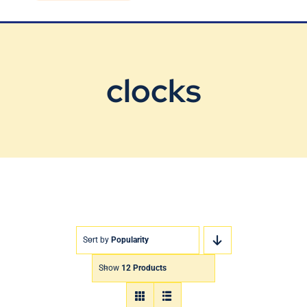
Blog
Contact Us
clocks
Sort by
Popularity
Show
12 Products