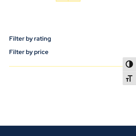
Filter by rating
Filter by price
TOGG
TOGGL