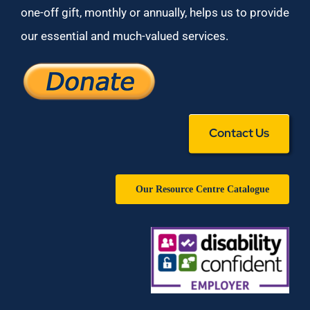
one-off gift, monthly or annually, helps us to provide
our essential and much-valued services.
Contact Us
Our Resource Centre Catalogue