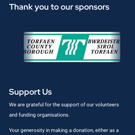
Thank you to our sponsors
Support Us
We are grateful for the support of our volunteers
and funding organisations.
Your generosity in making a donation, either as a