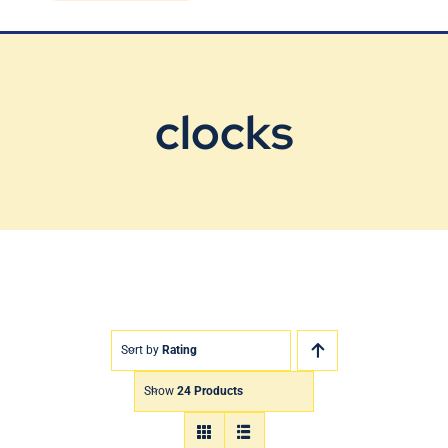
Blog
Contact Us
clocks
Sort by
Rating
Show
24 Products