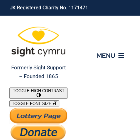
Skip
UK Registered Charity No. 1171471
to
content
MENU
Formerly Sight Support
– Founded 1865
Who We Are
TOGGLE HIGH CONTRAST
TOGGLE FONT SIZE
What We Do
Support Our Work