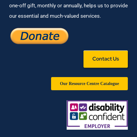
one-off gift, monthly or annually, helps us to provide
our essential and much-valued services.
Contact Us
Our Resource Centre Catalogue