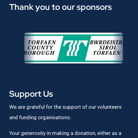
Thank you to our sponsors
Support Us
We are grateful for the support of our volunteers
and funding organisations.
Your generosity in making a donation, either as a