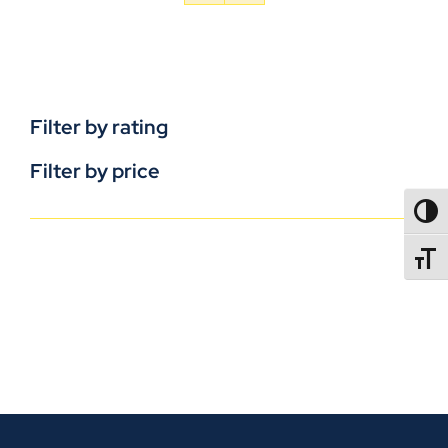
Filter by rating
Filter by price
TOGG
TOGGL