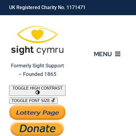
Skip
UK Registered Charity No. 1171471
to
content
MENU
Formerly Sight Support
– Founded 1865
Who We Are
TOGGLE HIGH CONTRAST
TOGGLE FONT SIZE
What We Do
Support Our Work