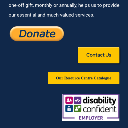
one-off gift, monthly or annually, helps us to provide
our essential and much-valued services.
Contact Us
Our Resource Centre Catalogue