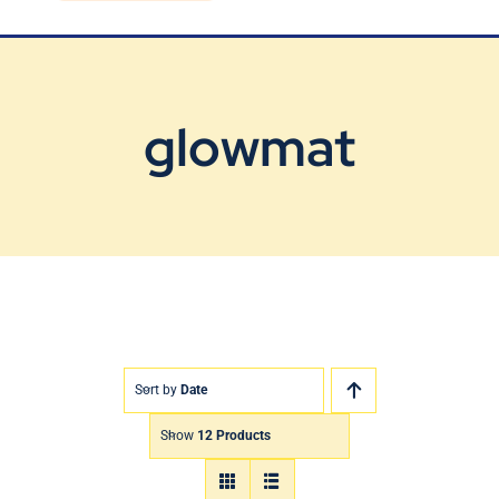
Blog
Contact Us
glowmat
Sort by
Date
Show
12 Products