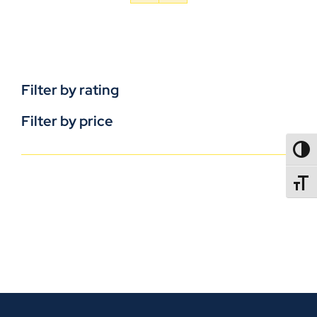
Filter by rating
Filter by price
TOGG
TOGGL