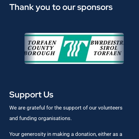
Thank you to our sponsors
Support Us
We are grateful for the support of our volunteers
and funding organisations.
Your generosity in making a donation, either as a