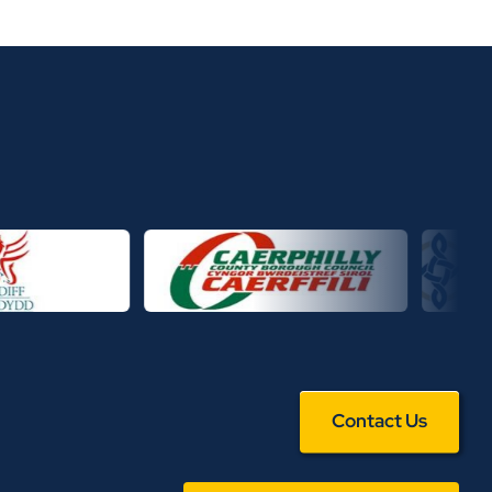
Contact Us