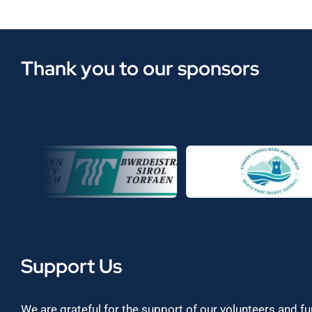
Thank you to our sponsors
Support Us
We are grateful for the support of our volunteers and f