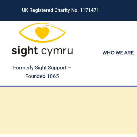
Skip
UK Registered Charity No. 1171471
to
content
WHO WE ARE
Formerly Sight Support –
Founded 1865