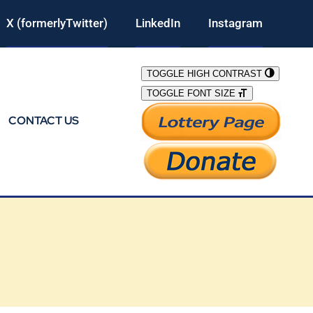
X (formerlyTwitter)
LinkedIn
Instagram
TOGGLE HIGH CONTRAST
TOGGLE FONT SIZE
CONTACT US