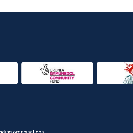
unding organisations.