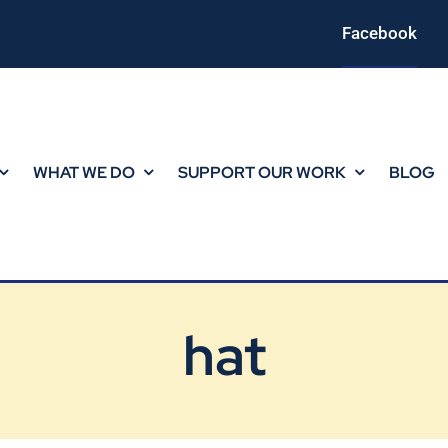
Facebook
WHAT WE DO
SUPPORT OUR WORK
BLOG
hat