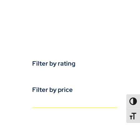
Filter by rating
Filter by price
TOGG
TOGGL