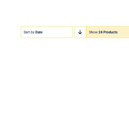
Sort by
Date
Show
24 Products