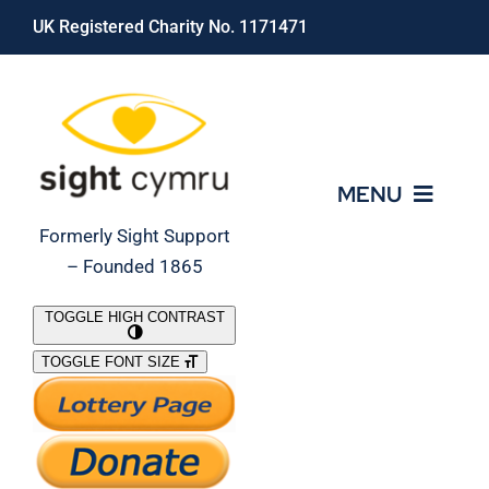
Skip
UK Registered Charity No. 1171471
to
content
MENU
Formerly Sight Support
– Founded 1865
Who We Are
TOGGLE HIGH CONTRAST
TOGGLE FONT SIZE
What We Do
Support Our Work