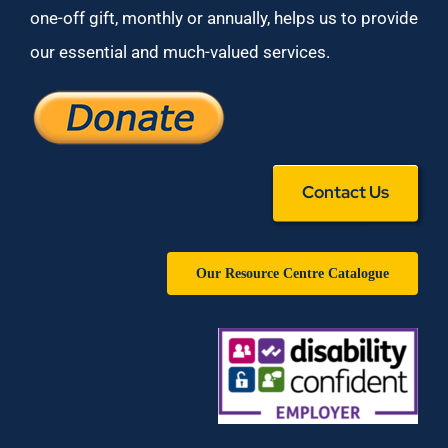
one-off gift, monthly or annually, helps us to provide
our essential and much-valued services.
Contact Us
Our Resource Centre Catalogue