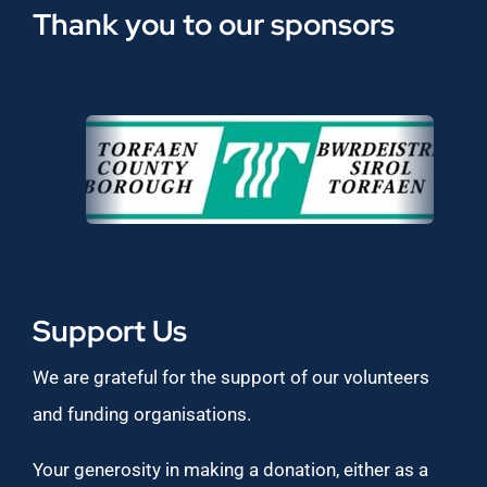
Thank you to our sponsors
Support Us
We are grateful for the support of our volunteers
and funding organisations.
Your generosity in making a donation, either as a