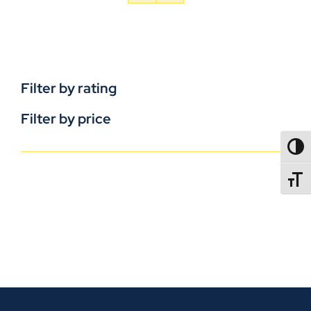
Filter by rating
Filter by price
TOGG
TOGGL