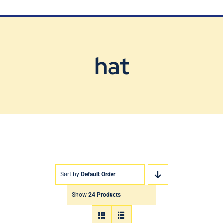
Blog
Contact Us
hat
Sort by
Default Order
Show
24 Products