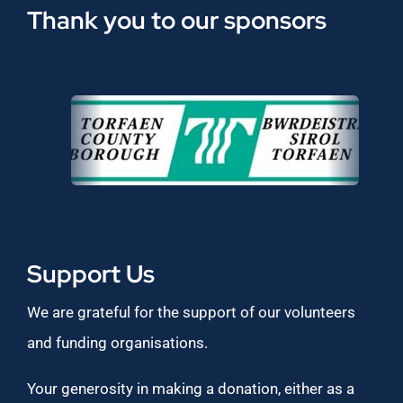
Thank you to our sponsors
Support Us
We are grateful for the support of our volunteers
and funding organisations.
Your generosity in making a donation, either as a