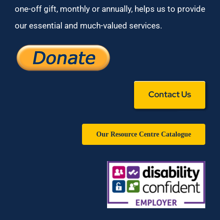
one-off gift, monthly or annually, helps us to provide
our essential and much-valued services.
Contact Us
Our Resource Centre Catalogue