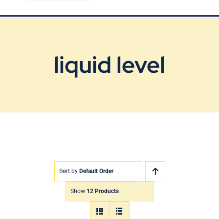
Blog
Contact Us
liquid level
Sort by
Default Order
Show
12 Products