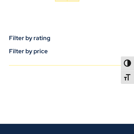
Filter by rating
Filter by price
TOGG
TOGGL