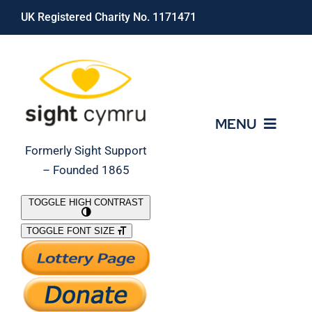
Skip
UK Registered Charity No. 1171471
to
content
MENU
Formerly Sight Support
– Founded 1865
Who We Are
TOGGLE HIGH CONTRAST
TOGGLE FONT SIZE
What We Do
Support Our Work