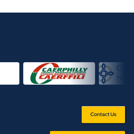
Contact Us