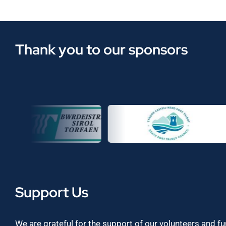
Thank you to our sponsors
Support Us
We are grateful for the support of our volunteers and f