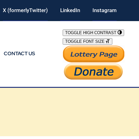
X (formerlyTwitter)
LinkedIn
Instagram
TOGGLE HIGH CONTRAST
TOGGLE FONT SIZE
CONTACT US