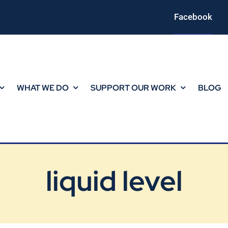
Facebook
WHAT WE DO
SUPPORT OUR WORK
BLOG
liquid level