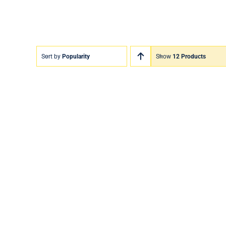
Sort by
Popularity
Show
12 Products