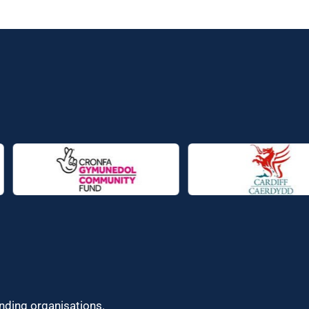
unding organisations.