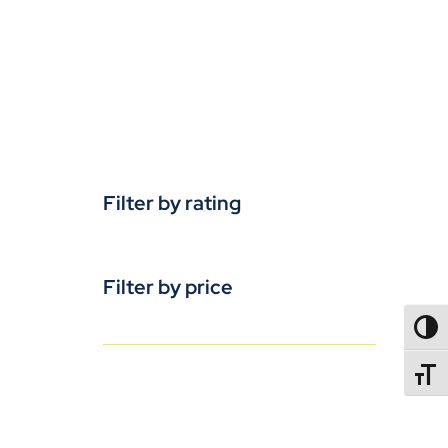
Filter by rating
Filter by price
TOGG
TOGGL