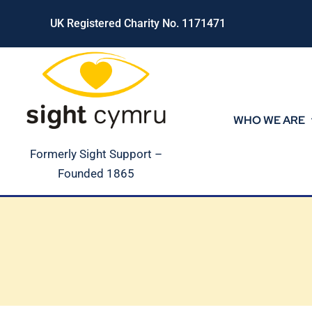
Skip
UK Registered Charity No. 1171471
to
content
WHO WE ARE
Formerly Sight Support –
Founded 1865