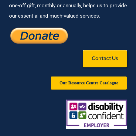
one-off gift, monthly or annually, helps us to provide
our essential and much-valued services.
Contact Us
Our Resource Centre Catalogue