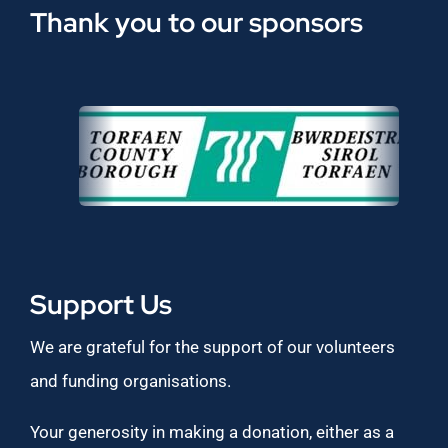
Thank you to our sponsors
Support Us
We are grateful for the support of our volunteers
and funding organisations.
Your generosity in making a donation, either as a