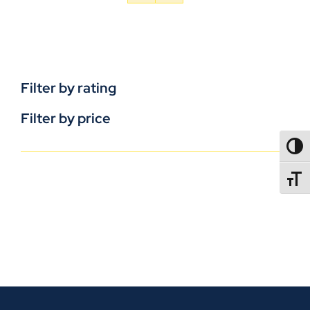
Filter by rating
Filter by price
TOGG
TOGGL