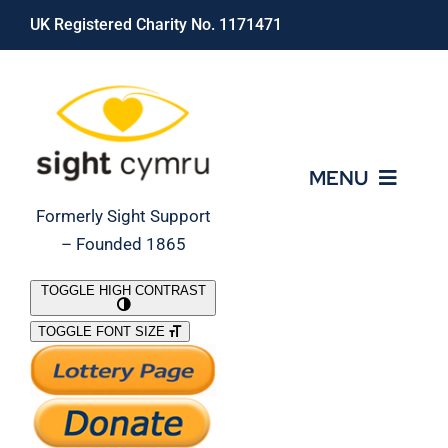
Skip
UK Registered Charity No. 1171471
to
content
MENU
Formerly Sight Support
– Founded 1865
Who We Are
TOGGLE HIGH CONTRAST
TOGGLE FONT SIZE
What We Do
Support Our Work