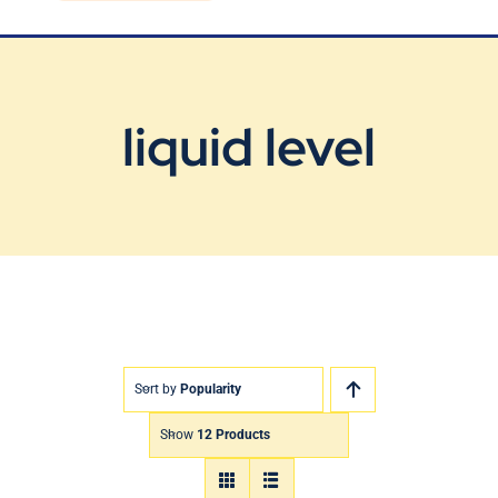
Blog
Contact Us
liquid level
Sort by
Popularity
Show
12 Products