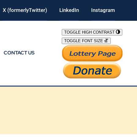
X (formerlyTwitter)
LinkedIn
Instagram
TOGGLE HIGH CONTRAST
TOGGLE FONT SIZE
CONTACT US