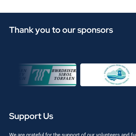
Thank you to our sponsors
Support Us
We are grateful for the support of our volunteers and f