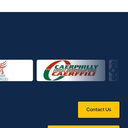
Contact Us