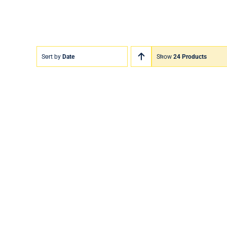
Sort by
Date
Show
24 Products