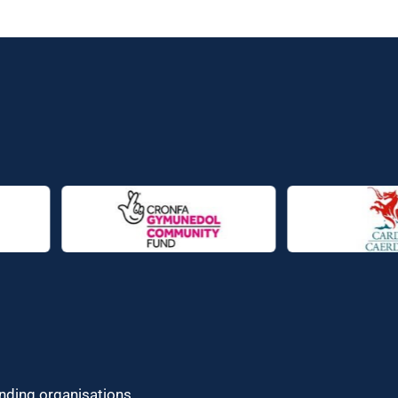
unding organisations.