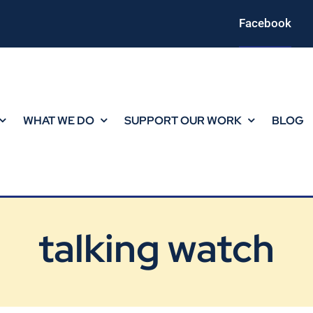
Facebook
WHAT WE DO
SUPPORT OUR WORK
BLOG
talking watch