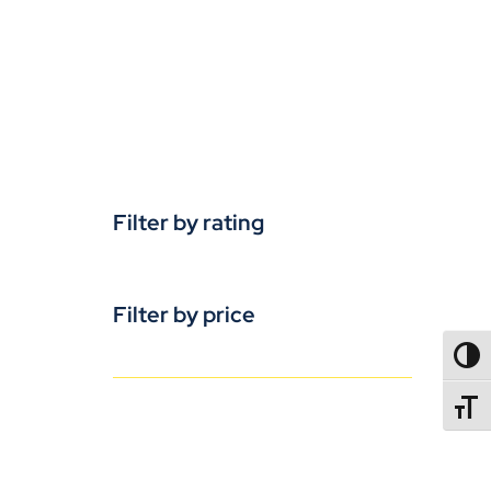
Filter by rating
Filter by price
TOGG
TOGGL