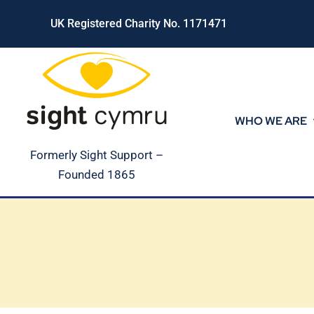
Skip
UK Registered Charity No. 1171471
to
content
WHO WE ARE
Formerly Sight Support –
Founded 1865