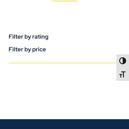
Filter by rating
Filter by price
TOGG
TOGGL