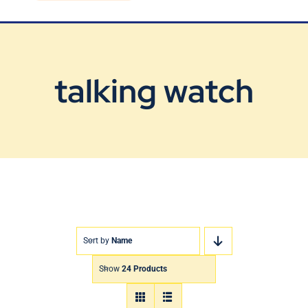
Blog
Contact Us
talking watch
Sort by
Name
Show
24 Products