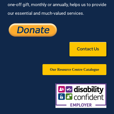
one-off gift, monthly or annually, helps us to provide
our essential and much-valued services.
Contact Us
Our Resource Centre Catalogue