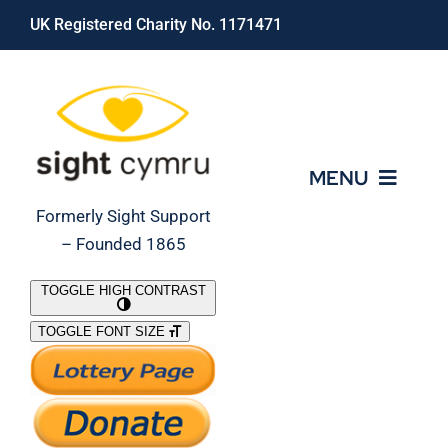
Skip
UK Registered Charity No. 1171471
to
content
MENU
Formerly Sight Support
– Founded 1865
Who We Are
TOGGLE HIGH CONTRAST
TOGGLE FONT SIZE
What We Do
Support Our Work