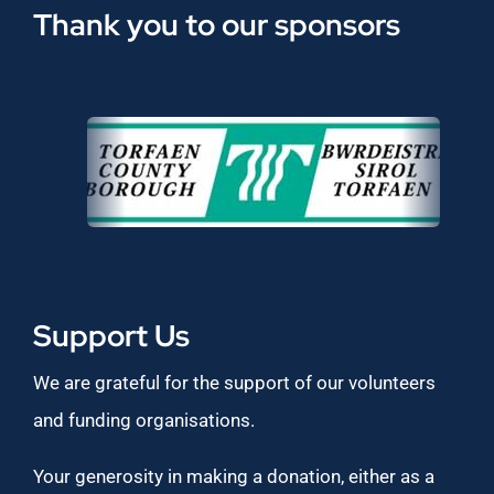
Thank you to our sponsors
Support Us
We are grateful for the support of our volunteers
and funding organisations.
Your generosity in making a donation, either as a