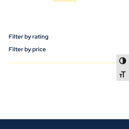
Filter by rating
Filter by price
TOGG
TOGGL