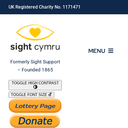
Skip
UK Registered Charity No. 1171471
to
content
MENU
Formerly Sight Support
– Founded 1865
Who We Are
TOGGLE HIGH CONTRAST
TOGGLE FONT SIZE
What We Do
Support Our Work