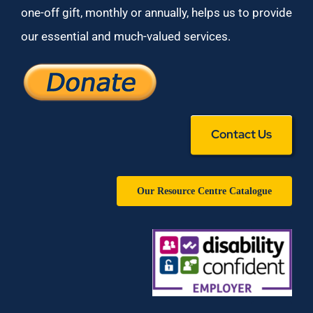
one-off gift, monthly or annually, helps us to provide
our essential and much-valued services.
Contact Us
Our Resource Centre Catalogue