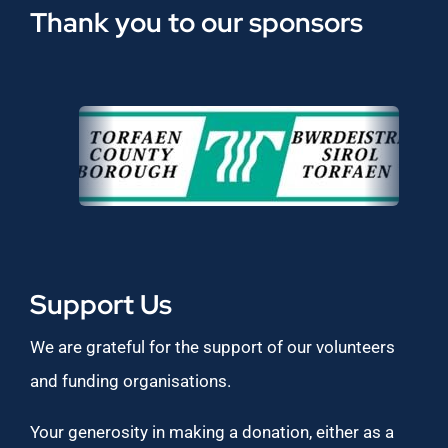
Thank you to our sponsors
Support Us
We are grateful for the support of our volunteers
and funding organisations.
Your generosity in making a donation, either as a