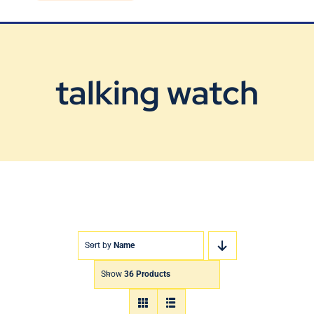
Blog
Contact Us
talking watch
Sort by
Name
Show
36 Products