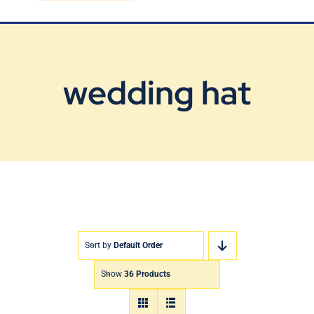
Blog
Contact Us
wedding hat
Sort by
Default Order
Show
36 Products