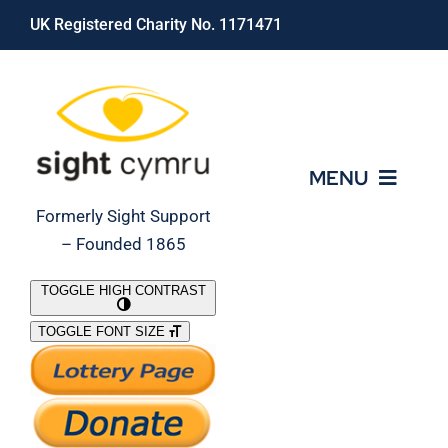
Skip
UK Registered Charity No. 1171471
to
content
MENU
Formerly Sight Support
– Founded 1865
Who We Are
TOGGLE HIGH CONTRAST
TOGGLE FONT SIZE
What We Do
Support Our Work