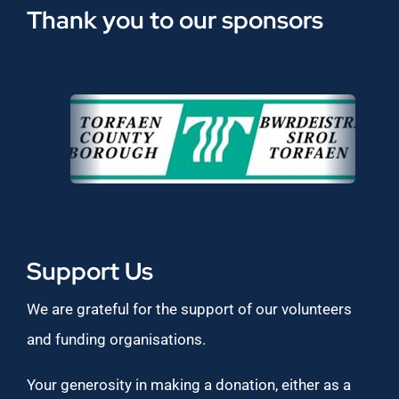
Thank you to our sponsors
Support Us
We are grateful for the support of our volunteers
and funding organisations.
Your generosity in making a donation, either as a