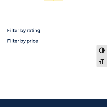
Filter by rating
Filter by price
TOGG
TOGGL