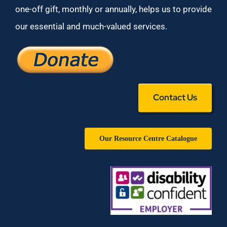
one-off gift, monthly or annually, helps us to provide
our essential and much-valued services.
Contact Us
Our Resource Centre Catalogue