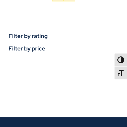
Filter by rating
Filter by price
TOGG
TOGGL