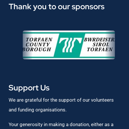
Thank you to our sponsors
Support Us
We are grateful for the support of our volunteers
and funding organisations.
Your generosity in making a donation, either as a