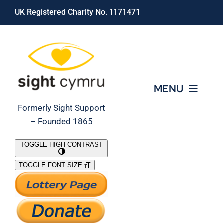
Skip
UK Registered Charity No. 1171471
to
content
MENU
Formerly Sight Support
– Founded 1865
Who We Are
TOGGLE HIGH CONTRAST
TOGGLE FONT SIZE
What We Do
Support Our Work