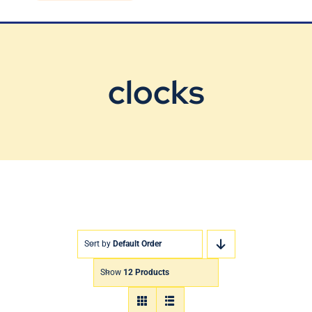
Blog
Contact Us
clocks
Sort by
Default Order
Show
12 Products