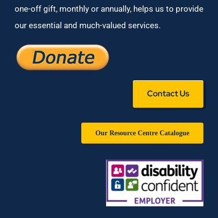
one-off gift, monthly or annually, helps us to provide
our essential and much-valued services.
Contact Us
Our Resource Centre Catalogue