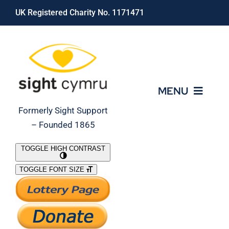
Skip
UK Registered Charity No. 1171471
to
content
MENU
Formerly Sight Support
– Founded 1865
Who We Are
TOGGLE HIGH CONTRAST
TOGGLE FONT SIZE
What We Do
Support Our Work