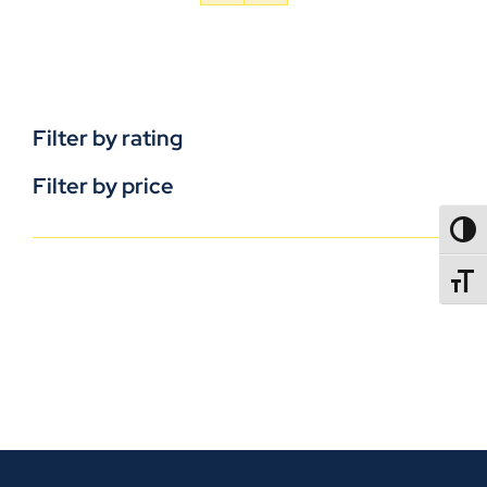
Filter by rating
Filter by price
TOGG
TOGGL