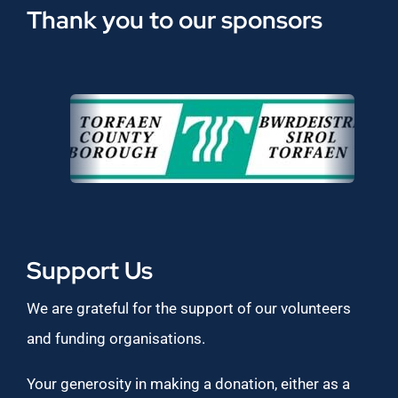
Thank you to our sponsors
Support Us
We are grateful for the support of our volunteers
and funding organisations.
Your generosity in making a donation, either as a