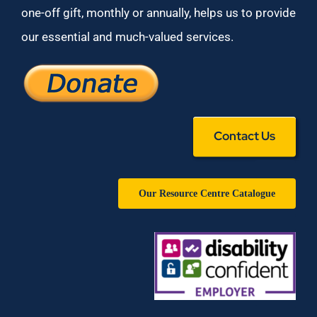
one-off gift, monthly or annually, helps us to provide
our essential and much-valued services.
Contact Us
Our Resource Centre Catalogue