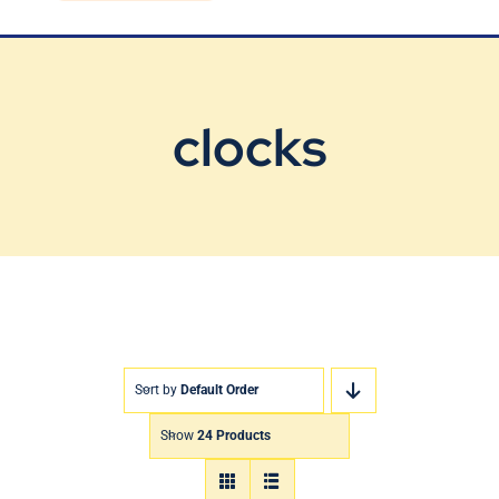
Blog
Contact Us
clocks
Sort by
Default Order
Show
24 Products