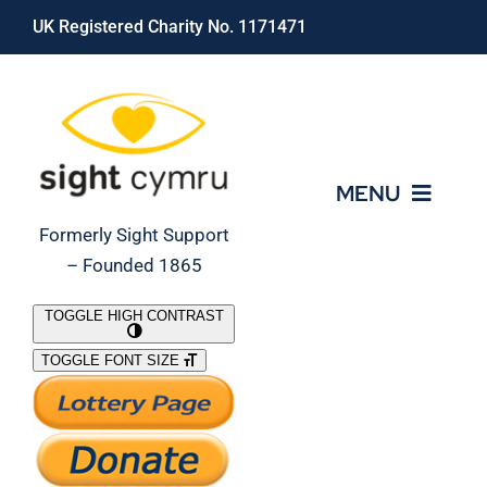
Skip
UK Registered Charity No. 1171471
to
content
MENU
Formerly Sight Support
– Founded 1865
Who We Are
TOGGLE HIGH CONTRAST
TOGGLE FONT SIZE
What We Do
Support Our Work