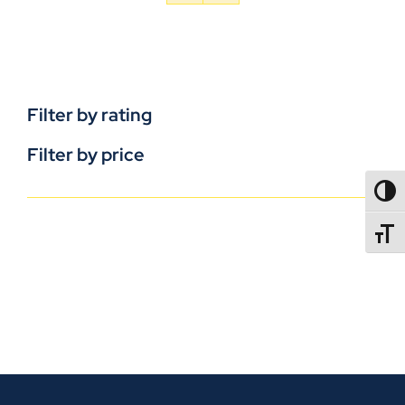
Filter by rating
Filter by price
TOGG
TOGGL