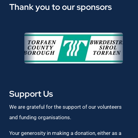
Thank you to our sponsors
Support Us
We are grateful for the support of our volunteers
and funding organisations.
Your generosity in making a donation, either as a