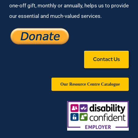
one-off gift, monthly or annually, helps us to provide
our essential and much-valued services.
Contact Us
Our Resource Centre Catalogue