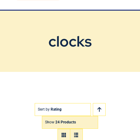
Blog
Contact Us
clocks
Sort by
Rating
Show
24 Products