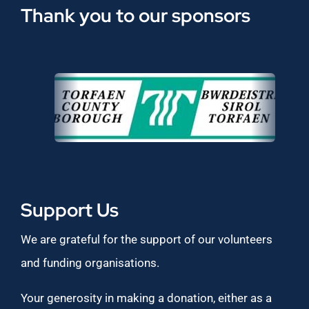
Thank you to our sponsors
Support Us
We are grateful for the support of our volunteers
and funding organisations.
Your generosity in making a donation, either as a