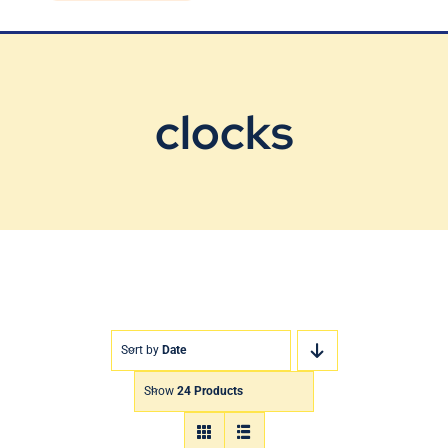
Blog
Contact Us
clocks
Sort by
Date
Show
24 Products