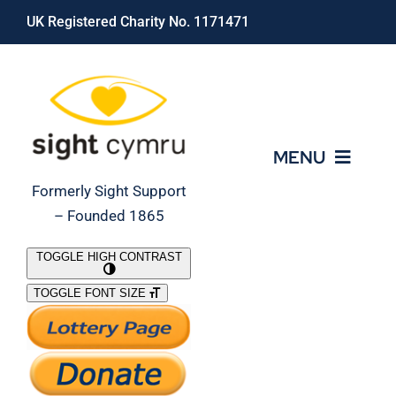
Skip
UK Registered Charity No. 1171471
to
content
MENU
Formerly Sight Support
– Founded 1865
Who We Are
TOGGLE HIGH CONTRAST
TOGGLE FONT SIZE
What We Do
Support Our Work