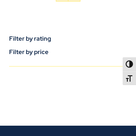
Filter by rating
Filter by price
TOGG
TOGGL