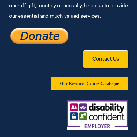
one-off gift, monthly or annually, helps us to provide
our essential and much-valued services.
Contact Us
Our Resource Centre Catalogue