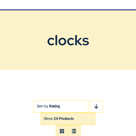
Blog
Contact Us
clocks
Sort by
Rating
Show
24 Products