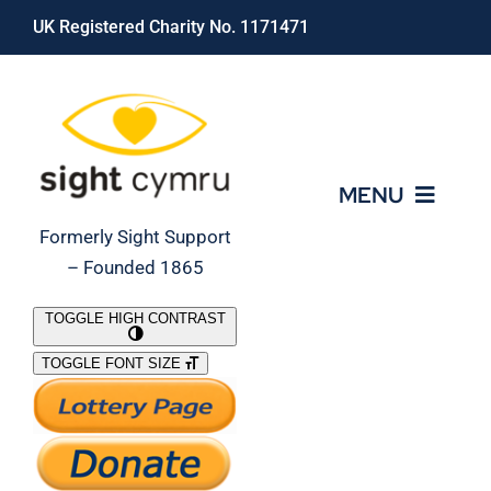
Skip
UK Registered Charity No. 1171471
to
content
MENU
Formerly Sight Support
– Founded 1865
Who We Are
TOGGLE HIGH CONTRAST
TOGGLE FONT SIZE
What We Do
Support Our Work