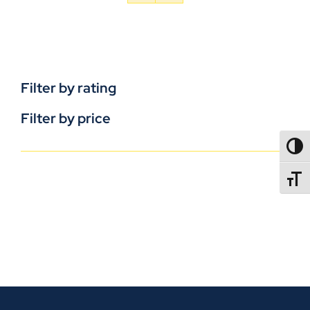
Filter by rating
Filter by price
TOGG
TOGGL