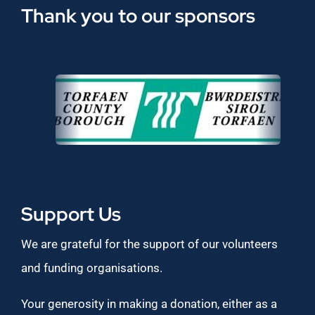
Thank you to our sponsors
Support Us
We are grateful for the support of our volunteers
and funding organisations.
Your generosity in making a donation, either as a