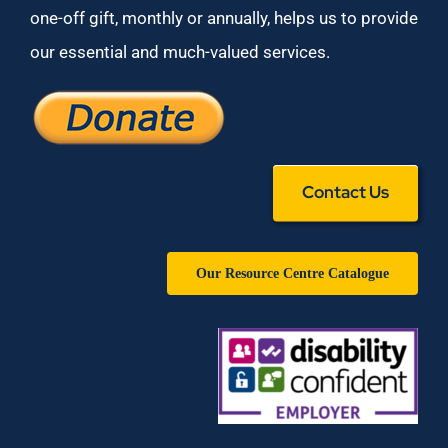
one-off gift, monthly or annually, helps us to provide
our essential and much-valued services.
Contact Us
Our Resource Centre Catalogue