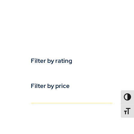
Filter by rating
Filter by price
TOGG
TOGGL