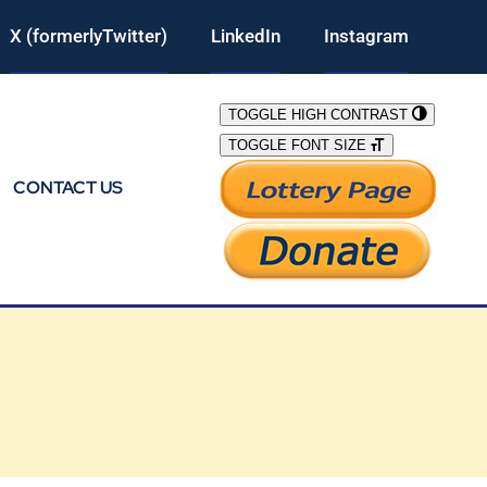
X (formerlyTwitter)
LinkedIn
Instagram
TOGGLE HIGH CONTRAST
TOGGLE FONT SIZE
CONTACT US