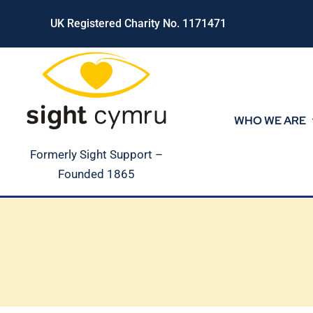
Skip
UK Registered Charity No. 1171471
to
content
WHO WE ARE
Formerly Sight Support –
Founded 1865