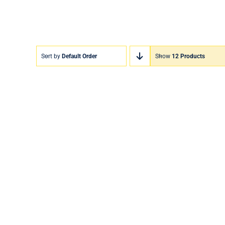
Sort by
Default Order
Show
12 Products