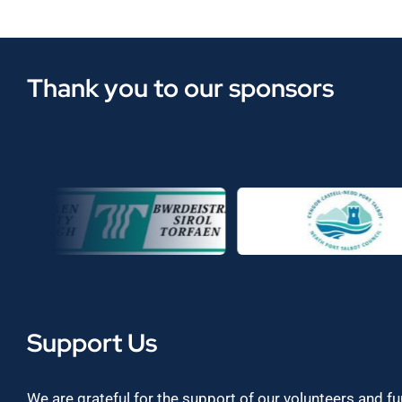
Thank you to our sponsors
Support Us
We are grateful for the support of our volunteers and f