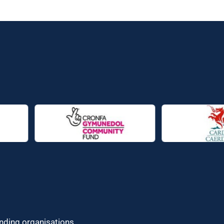
unding organisations.