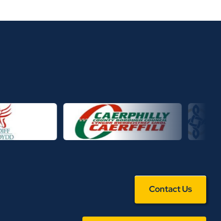
Contact Us