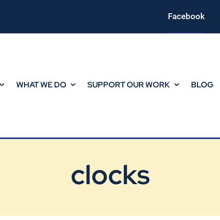
Facebook
WHAT WE DO
SUPPORT OUR WORK
BLOG
clocks