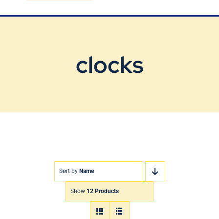
Blog
Contact Us
clocks
Sort by
Name
Show
12 Products