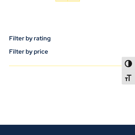
Filter by rating
Filter by price
TOGG
TOGGL