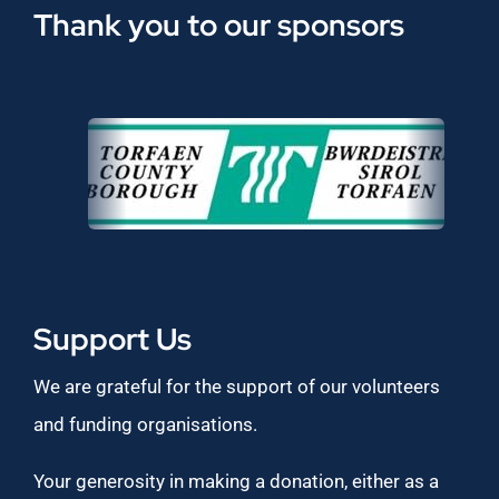
Thank you to our sponsors
Support Us
We are grateful for the support of our volunteers
and funding organisations.
Your generosity in making a donation, either as a