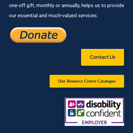
one-off gift, monthly or annually, helps us to provide
our essential and much-valued services.
Contact Us
Our Resource Centre Catalogue