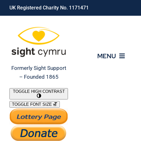
Skip
UK Registered Charity No. 1171471
to
content
MENU
Formerly Sight Support
– Founded 1865
Who We Are
TOGGLE HIGH CONTRAST
TOGGLE FONT SIZE
What We Do
Support Our Work