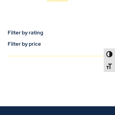
Filter by rating
Filter by price
TOGG
TOGGL