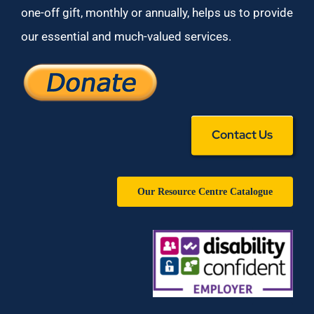
one-off gift, monthly or annually, helps us to provide
our essential and much-valued services.
Contact Us
Our Resource Centre Catalogue