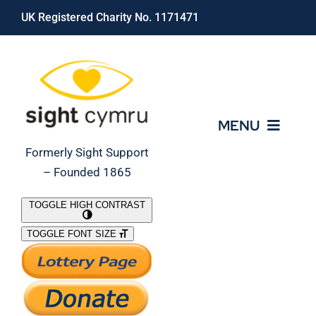
Skip
UK Registered Charity No. 1171471
to
content
MENU
Formerly Sight Support
– Founded 1865
Who We Are
TOGGLE HIGH CONTRAST
TOGGLE FONT SIZE
What We Do
Support Our Work