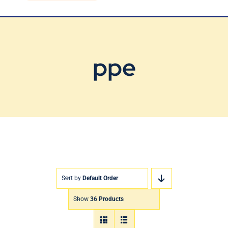
Blog
Contact Us
ppe
Sort by
Default Order
Show
36 Products