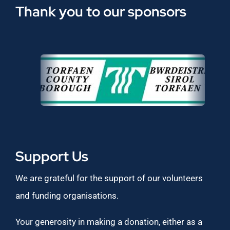
Thank you to our sponsors
Support Us
We are grateful for the support of our volunteers
and funding organisations.
Your generosity in making a donation, either as a