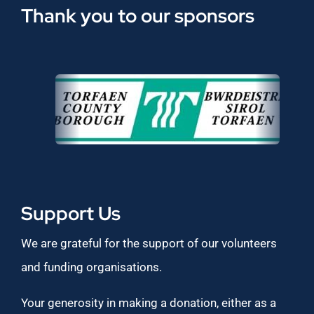
Thank you to our sponsors
Support Us
We are grateful for the support of our volunteers
and funding organisations.
Your generosity in making a donation, either as a