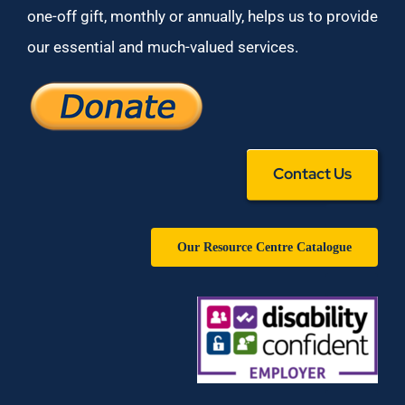
one-off gift, monthly or annually, helps us to provide
our essential and much-valued services.
Contact Us
Our Resource Centre Catalogue