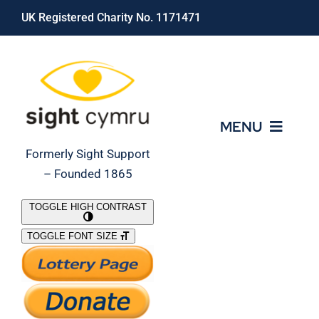
Skip
UK Registered Charity No. 1171471
to
content
MENU
Formerly Sight Support
– Founded 1865
Who We Are
TOGGLE HIGH CONTRAST
TOGGLE FONT SIZE
What We Do
Support Our Work