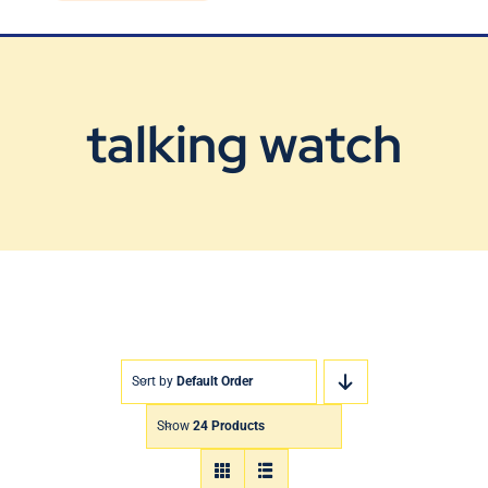
Blog
Contact Us
talking watch
Sort by
Default Order
Show
24 Products