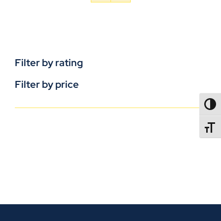
Filter by rating
Filter by price
TOGG
TOGGL