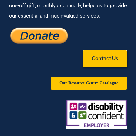
one-off gift, monthly or annually, helps us to provide
our essential and much-valued services.
Contact Us
Our Resource Centre Catalogue