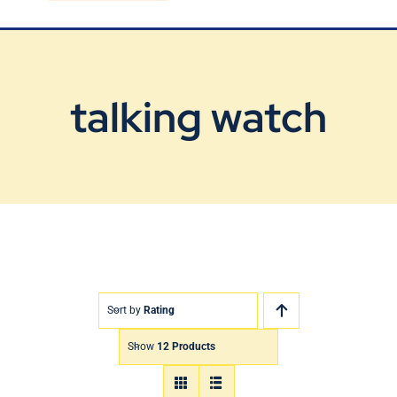
Blog
Contact Us
talking watch
Sort by
Rating
Show
12 Products