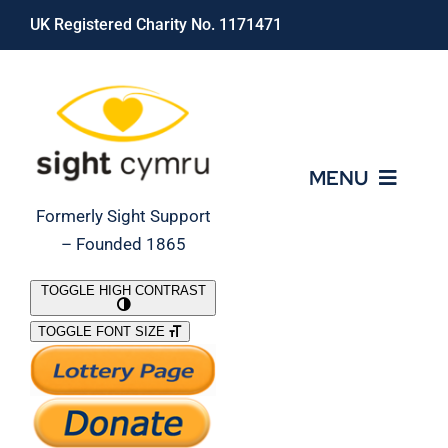
Skip
UK Registered Charity No. 1171471
to
content
MENU
Formerly Sight Support
– Founded 1865
Who We Are
TOGGLE HIGH CONTRAST
TOGGLE FONT SIZE
What We Do
Support Our Work