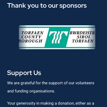
Thank you to our sponsors
Support Us
We are grateful for the support of our volunteers
and funding organisations.
Your generosity in making a donation, either as a