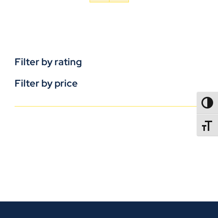
Filter by rating
Filter by price
TOGG
TOGGL